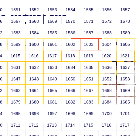
50
1551
1552
1553
1554
1555
1556
1557
66
1567
1568
1569
1570
1571
1572
1573
82
1583
1584
1585
1586
1587
1588
1589
SCHOOLS
HOSTEL
ALUMNI
SUPPORT
98
1599
1600
1601
1602
1603
1604
1605
14
1615
1616
1617
1618
1619
1620
1621
30
1631
1632
1633
1634
1635
1636
1637
46
1647
1648
1649
1650
1651
1652
1653
62
1663
1664
1665
1666
1667
1668
1669
78
1679
1680
1681
1682
1683
1684
1685
94
1695
1696
1697
1698
1699
1700
1701
10
1711
1712
1713
1714
1715
1716
1717