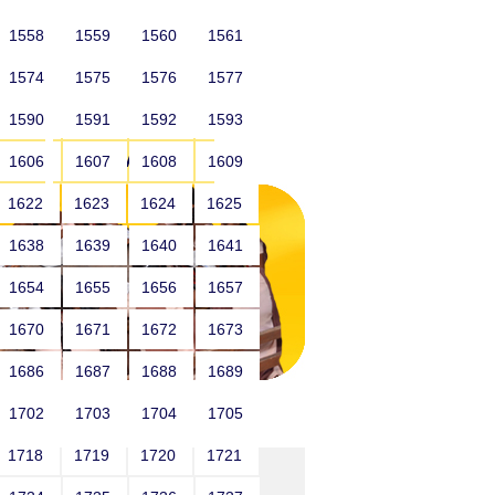
1558
1559
1560
1561
1574
1575
1576
1577
1590
1591
1592
1593
 US
CONTACT US
1606
1607
1608
1609
1622
1623
1624
1625
1638
1639
1640
1641
1654
1655
1656
1657
1670
1671
1672
1673
1686
1687
1688
1689
1702
1703
1704
1705
1718
1719
1720
1721