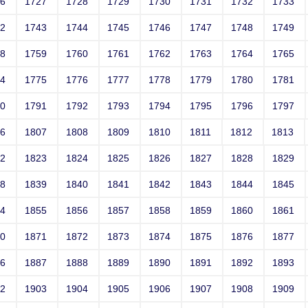
26
1727
1728
1729
1730
1731
1732
1733
42
1743
1744
1745
1746
1747
1748
1749
58
1759
1760
1761
1762
1763
1764
1765
74
1775
1776
1777
1778
1779
1780
1781
m
90
1791
1792
1793
1794
1795
1796
1797
06
1807
1808
1809
1810
1811
1812
1813
22
1823
1824
1825
1826
1827
1828
1829
38
1839
1840
1841
1842
1843
1844
1845
m
54
1855
1856
1857
1858
1859
1860
1861
70
1871
1872
1873
1874
1875
1876
1877
86
1887
1888
1889
1890
1891
1892
1893
02
1903
1904
1905
1906
1907
1908
1909