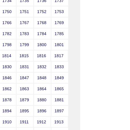
1734
1735
1736
1737
1750
1751
1752
1753
1766
1767
1768
1769
1782
1783
1784
1785
1798
1799
1800
1801
1814
1815
1816
1817
1830
1831
1832
1833
1846
1847
1848
1849
1862
1863
1864
1865
1878
1879
1880
1881
1894
1895
1896
1897
1910
1911
1912
1913