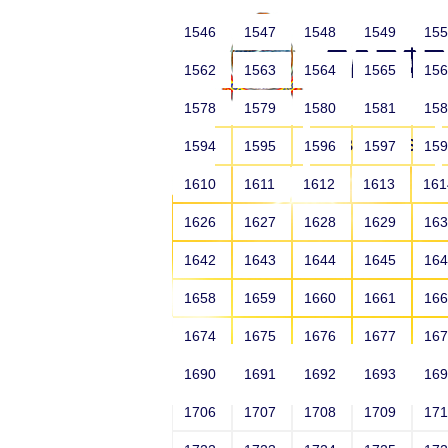
1546
1547
1548
1549
15
1562
1563
1564
1565
15
1578
1579
1580
1581
15
HOME
ABOUT US
1594
1595
1596
1597
15
1610
1611
1612
1613
16
1626
1627
1628
1629
16
1642
1643
1644
1645
16
1658
1659
1660
1661
16
1674
1675
1676
1677
16
1690
1691
1692
1693
16
HOME
ALUMNI
1706
1707
1708
1709
17