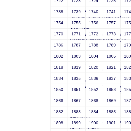
1722
1723
1724
1725
17
Yamuna A S A
1738
1739
1740
1741
17
Sri RKM Sarada Vidyalaya Girls'
Hr. Sec. School
1754
1755
1756
1757
17
Year: 1960
1770
1771
1772
1773
17
Email: yamuna_asa@yahoo.co
Contact Number: 9444079612
1786
1787
1788
1789
17
1802
1803
1804
1805
18
DEVIKA M
1818
1819
1820
1821
18
Sri RKM Sarada Vidyalaya Girls'
Hr. Sec. School
1834
1835
1836
1837
18
Year: 2018
Email: devi8vipr2001@gmial.co
1850
1851
1852
1853
18
Contact Number: 9025661080
1866
1867
1868
1869
18
1882
1883
1884
1885
18
DEVIKA M
Sri RKM Sarada Vidyalaya Girls'
1898
1899
1900
1901
19
Hr. Sec. School