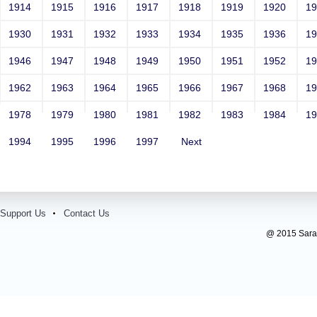
1914
1915
1916
1917
1918
1919
1920
1
1930
1931
1932
1933
1934
1935
1936
1
1946
1947
1948
1949
1950
1951
1952
1
1962
1963
1964
1965
1966
1967
1968
1
1978
1979
1980
1981
1982
1983
1984
1
1994
1995
1996
1997
Next
Support Us
Contact Us
@ 2015 Sarada