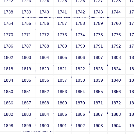
1722
1723
1724
1725
1726
1727
1728
1
Joey
1738
1739
1740
1741
1742
1743
1744
1
Sri RKM Sarada Vidyalaya Girls' Hr. Sec. School
Year: Select
1754
1755
1756
1757
1758
1759
1760
1
Email: vega@example.com
1770
1771
1772
1773
1774
1775
1776
1
Contact Number: 1
1786
1787
1788
1789
1790
1791
1792
1
1802
1803
1804
1805
1806
1807
1808
1
Joey
Sri RKM Sarada Vidyalaya Girls' Hr. Sec. School
1818
1819
1820
1821
1822
1823
1824
1
Year: Select
Email: vega@example.com
1834
1835
1836
1837
1838
1839
1840
1
Contact Number: 1
1850
1851
1852
1853
1854
1855
1856
1
1866
1867
1868
1869
1870
1871
1872
1
Joey
Sri RKM Sarada Vidyalaya Girls' Hr. Sec. School
1882
1883
1884
1885
1886
1887
1888
1
Year: Select
Email: vega@example.com
1898
1899
1900
1901
1902
1903
1904
1
Contact Number: 1