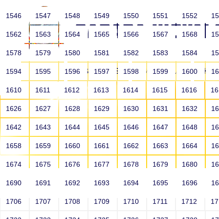
1546
1547
1548
1549
1550
1551
1552
1
1562
1563
1564
1565
1566
1567
1568
1
1578
1579
1580
1581
1582
1583
1584
1
HOME
ABOUT US
SCHOOLS
HO
1594
1595
1596
1597
1598
1599
1600
1
1610
1611
1612
1613
1614
1615
1616
1
1626
1627
1628
1629
1630
1631
1632
1
1642
1643
1644
1645
1646
1647
1648
1
1658
1659
1660
1661
1662
1663
1664
1
1674
1675
1676
1677
1678
1679
1680
1
1690
1691
1692
1693
1694
1695
1696
1
HOME
ALUMNI
1706
1707
1708
1709
1710
1711
1712
1