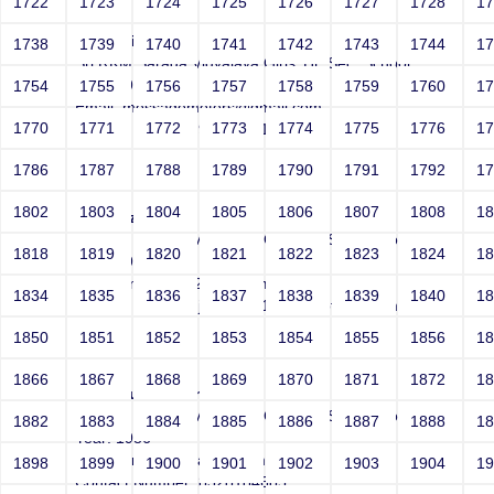
1722
1723
1724
1725
1726
1727
1728
1
Padmini
1738
1739
1740
1741
1742
1743
1744
1
Sri RKM Sarada Vidyalaya Girls' Hr. Sec. School
Year: 1978
1754
1755
1756
1757
1758
1759
1760
1
Email: messagemeters@gmail.com
1770
1771
1772
1773
1774
1775
1776
1
Contact Number: 9940236196
1786
1787
1788
1789
1790
1791
1792
1
1802
1803
1804
1805
1806
1807
1808
1
JimmiXzSq
Sri RKM Sarada Vidyalaya Girls' Hr. Sec. School
1818
1819
1820
1821
1822
1823
1824
1
Year: 1995
Email: jimos45812rt1@hotmail.com
1834
1835
1836
1837
1838
1839
1840
1
Contact Number: jimos45812rt1@hotmail.com
1850
1851
1852
1853
1854
1855
1856
1
1866
1867
1868
1869
1870
1871
1872
1
Arunakumari Sankarram
Sri RKM Sarada Vidyalaya Girls' Hr. Sec. School
1882
1883
1884
1885
1886
1887
1888
1
Year: 1986
Email: aruna.kumari@hotmail.com
1898
1899
1900
1901
1902
1903
1904
1
Contact Number: 8328184685