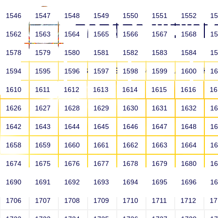
1546
1547
1548
1549
1550
1551
1552
1
1562
1563
1564
1565
1566
1567
1568
1
1578
1579
1580
1581
1582
1583
1584
1
HOME
ABOUT US
SCHOOLS
HO
1594
1595
1596
1597
1598
1599
1600
1
1610
1611
1612
1613
1614
1615
1616
1
1626
1627
1628
1629
1630
1631
1632
1
1642
1643
1644
1645
1646
1647
1648
1
1658
1659
1660
1661
1662
1663
1664
1
1674
1675
1676
1677
1678
1679
1680
1
1690
1691
1692
1693
1694
1695
1696
1
HOME
ALUMNI
1706
1707
1708
1709
1710
1711
1712
1