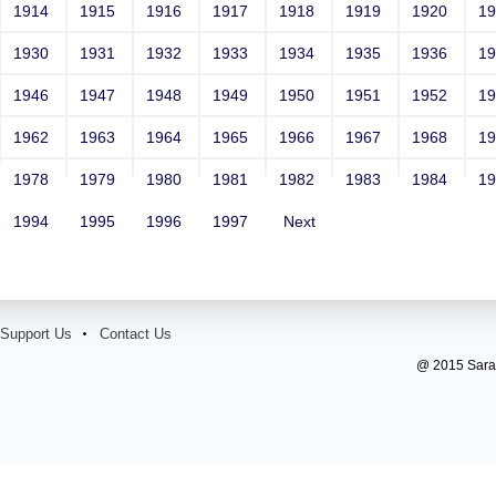
1914
1915
1916
1917
1918
1919
1920
1
1930
1931
1932
1933
1934
1935
1936
1
1946
1947
1948
1949
1950
1951
1952
1
1962
1963
1964
1965
1966
1967
1968
1
1978
1979
1980
1981
1982
1983
1984
1
1994
1995
1996
1997
Next
Support Us
Contact Us
@ 2015 Sarada