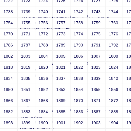
1722
1723
1724
1725
1726
1727
1728
1
Joey
1738
1739
1740
1741
1742
1743
1744
1
Sri RKM Sarada Vidyalaya Girls' Hr. Sec. School
Year: Select
1754
1755
1756
1757
1758
1759
1760
1
Email: vega@example.com
1770
1771
1772
1773
1774
1775
1776
1
Contact Number: 1
1786
1787
1788
1789
1790
1791
1792
1
1802
1803
1804
1805
1806
1807
1808
1
Joey
Sri RKM Sarada Vidyalaya Girls' Hr. Sec. School
1818
1819
1820
1821
1822
1823
1824
1
Year: Select
Email: vega@example.com
1834
1835
1836
1837
1838
1839
1840
1
Contact Number: 1
1850
1851
1852
1853
1854
1855
1856
1
1866
1867
1868
1869
1870
1871
1872
1
Joey
Sri RKM Sarada Vidyalaya Girls' Hr. Sec. School
1882
1883
1884
1885
1886
1887
1888
1
Year: Select
Email: vega@example.com
1898
1899
1900
1901
1902
1903
1904
1
Contact Number: 1