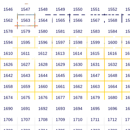
1546
1547
1548
1549
1550
1551
1552
1
1562
1563
1564
1565
1566
1567
1568
1
1578
1579
1580
1581
1582
1583
1584
1
HOME
ABOUT US
SCHOOLS
HO
1594
1595
1596
1597
1598
1599
1600
1
1610
1611
1612
1613
1614
1615
1616
1
1626
1627
1628
1629
1630
1631
1632
1
1642
1643
1644
1645
1646
1647
1648
1
1658
1659
1660
1661
1662
1663
1664
1
1674
1675
1676
1677
1678
1679
1680
1
1690
1691
1692
1693
1694
1695
1696
1
HOME
ALUMNI
1706
1707
1708
1709
1710
1711
1712
1