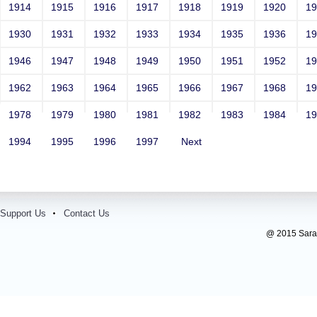
1914
1915
1916
1917
1918
1919
1920
1
1930
1931
1932
1933
1934
1935
1936
1
1946
1947
1948
1949
1950
1951
1952
1
1962
1963
1964
1965
1966
1967
1968
1
1978
1979
1980
1981
1982
1983
1984
1
1994
1995
1996
1997
Next
Support Us
Contact Us
@ 2015 Sarada