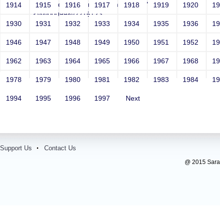
Email: vega@example.com*/ -->">'>'"
1914
1915
1916
1917
1918
1919
1920
1
<vvv000998v221512>
1930
1931
1932
1933
1934
1935
1936
1
Contact Number: 1
1946
1947
1948
1949
1950
1951
1952
1
1962
1963
1964
1965
1966
1967
1968
1
1978
1979
1980
1981
1982
1983
1984
1
1994
1995
1996
1997
Next
Support Us
Contact Us
@ 2015 Sarada