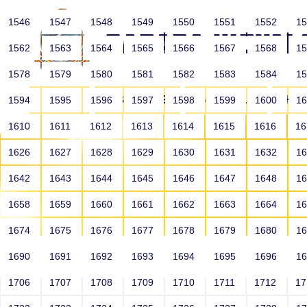
1546
1547
1548
1549
1550
1551
1552
1
1562
1563
1564
1565
1566
1567
1568
1
1578
1579
1580
1581
1582
1583
1584
1
HOME
ABOUT US
SCHOOLS
HO
1594
1595
1596
1597
1598
1599
1600
1
1610
1611
1612
1613
1614
1615
1616
1
1626
1627
1628
1629
1630
1631
1632
1
1642
1643
1644
1645
1646
1647
1648
1
1658
1659
1660
1661
1662
1663
1664
1
1674
1675
1676
1677
1678
1679
1680
1
1690
1691
1692
1693
1694
1695
1696
1
HOME
ALUMNI
1706
1707
1708
1709
1710
1711
1712
1