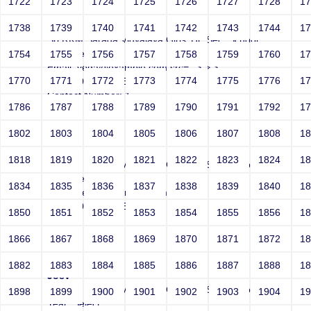
1722
1723
1724
1725
1726
1727
1728
1
Joey
1738
1739
1740
1741
1742
1743
1744
1
Sri RKM Sarada Vidyalaya Girls' Hr. Sec. School
Year: Select
1754
1755
1756
1757
1758
1759
1760
1
Email: vega@example.com src=-->">'>'"
1770
1771
1772
1773
1774
1775
1776
1
<vvv000996v221512>
Contact Number: 1
1786
1787
1788
1789
1790
1791
1792
1
1802
1803
1804
1805
1806
1807
1808
1
Joey
1818
1819
1820
1821
1822
1823
1824
1
Sri RKM Sarada Vidyalaya Girls' Hr. Sec. School
Year: Select
1834
1835
1836
1837
1838
1839
1840
1
Email: vega@example.com -->">'>'"
<vvv000997v221512>
1850
1851
1852
1853
1854
1855
1856
1
Contact Number: 1
1866
1867
1868
1869
1870
1871
1872
1
1882
1883
1884
1885
1886
1887
1888
1
Joey
Sri RKM Sarada Vidyalaya Girls' Hr. Sec. School
1898
1899
1900
1901
1902
1903
1904
1
Year: Select