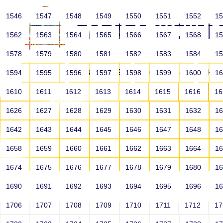
1546
1547
1548
1549
1550
1551
1552
1
1562
1563
1564
1565
1566
1567
1568
1
1578
1579
1580
1581
1582
1583
1584
1
HOME
ABOUT US
SCHOOLS
HO
1594
1595
1596
1597
1598
1599
1600
1
1610
1611
1612
1613
1614
1615
1616
1
1626
1627
1628
1629
1630
1631
1632
1
1642
1643
1644
1645
1646
1647
1648
1
1658
1659
1660
1661
1662
1663
1664
1
1674
1675
1676
1677
1678
1679
1680
1
1690
1691
1692
1693
1694
1695
1696
1
HOME
ALUMNI
1706
1707
1708
1709
1710
1711
1712
1