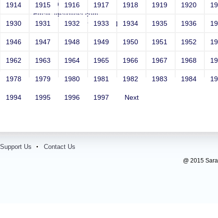
Year: 1981
1914
1915
1916
1917
1918
1919
1920
1
Email: test@test.com
1930
1931
1932
1933
1934
1935
1936
1
Contact Number: 9865432100
1946
1947
1948
1949
1950
1951
1952
1
1962
1963
1964
1965
1966
1967
1968
1
1978
1979
1980
1981
1982
1983
1984
1
1994
1995
1996
1997
Next
Support Us
Contact Us
@ 2015 Sarada