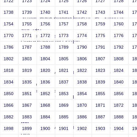
1722
1723
1724
1725
1726
1727
1728
1
test
1738
1739
1740
1741
1742
1743
1744
1
Sri RKM Sarada Vidyalaya Model Hr. Sec. School For
Girls
1754
1755
1756
1757
1758
1759
1760
1
Year: 1981
1770
1771
1772
1773
1774
1775
1776
1
Email: test@test.com
Contact Number: 9865432100
1786
1787
1788
1789
1790
1791
1792
1
1802
1803
1804
1805
1806
1807
1808
1
test
1818
1819
1820
1821
1822
1823
1824
1
Sri RKM Sarada Vidyalaya Model Hr. Sec. School For
Girls
1834
1835
1836
1837
1838
1839
1840
1
Year: 1981
Email: test@test.com
1850
1851
1852
1853
1854
1855
1856
1
Contact Number: 9865432100
1866
1867
1868
1869
1870
1871
1872
1
1882
1883
1884
1885
1886
1887
1888
1
test
Sri RKM Sarada Vidyalaya Model Hr. Sec. School For
1898
1899
1900
1901
1902
1903
1904
1
Girls