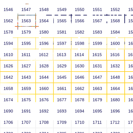
1546
1547
1548
1549
1550
1551
1552
1
1562
1563
1564
1565
1566
1567
1568
1
1578
1579
1580
1581
1582
1583
1584
1
HOME
ABOUT US
SCHOOLS
HO
1594
1595
1596
1597
1598
1599
1600
1
1610
1611
1612
1613
1614
1615
1616
1
1626
1627
1628
1629
1630
1631
1632
1
1642
1643
1644
1645
1646
1647
1648
1
1658
1659
1660
1661
1662
1663
1664
1
1674
1675
1676
1677
1678
1679
1680
1
1690
1691
1692
1693
1694
1695
1696
1
HOME
ALUMNI
1706
1707
1708
1709
1710
1711
1712
1