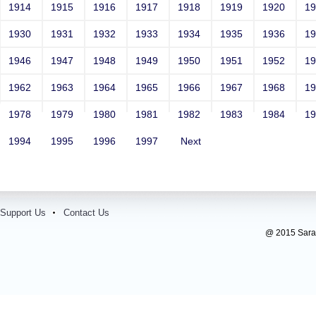
1914
1915
1916
1917
1918
1919
1920
1
1930
1931
1932
1933
1934
1935
1936
1
1946
1947
1948
1949
1950
1951
1952
1
1962
1963
1964
1965
1966
1967
1968
1
1978
1979
1980
1981
1982
1983
1984
1
1994
1995
1996
1997
Next
Support Us
Contact Us
@ 2015 Sarada