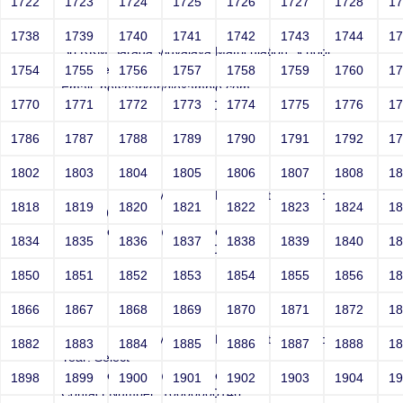
1722
1723
1724
1725
1726
1727
1728
1
Smith
1738
1739
1740
1741
1742
1743
1744
1
Sri RKM Sarada Vidyalaya Matriculation School
Year: Select
1754
1755
1756
1757
1758
1759
1760
1
Email: netsparker@example.com
1770
1771
1772
1773
1774
1775
1776
1
Contact Number: 10000000146
1786
1787
1788
1789
1790
1791
1792
1
1802
1803
1804
1805
1806
1807
1808
1
Smith
Sri RKM Sarada Vidyalaya Matriculation School
1818
1819
1820
1821
1822
1823
1824
1
Year: 1962
Email: netsparker@example.com
1834
1835
1836
1837
1838
1839
1840
1
Contact Number: 10000000146
1850
1851
1852
1853
1854
1855
1856
1
1866
1867
1868
1869
1870
1871
1872
1
Smith
Sri RKM Sarada Vidyalaya Matriculation School
1882
1883
1884
1885
1886
1887
1888
1
Year: Select
Email: netsparker@example.com
1898
1899
1900
1901
1902
1903
1904
1
Contact Number: 10000000146