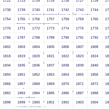
1722
1723
1724
1725
1726
1727
1728
1
Joey
1738
1739
1740
1741
1742
1743
1744
1
Sri RKM Sarada Vidyalaya Girls' Hr. Sec. School
Year: Select
1754
1755
1756
1757
1758
1759
1760
1
Email: vega@example.com
1770
1771
1772
1773
1774
1775
1776
1
Contact Number: 1
1786
1787
1788
1789
1790
1791
1792
1
1802
1803
1804
1805
1806
1807
1808
1
Joey
Sri RKM Sarada Vidyalaya Girls' Hr. Sec. School
1818
1819
1820
1821
1822
1823
1824
1
Year: Select
Email: vega@example.com
1834
1835
1836
1837
1838
1839
1840
1
Contact Number: 1
1850
1851
1852
1853
1854
1855
1856
1
1866
1867
1868
1869
1870
1871
1872
1
Joey
Sri RKM Sarada Vidyalaya Girls' Hr. Sec. School
1882
1883
1884
1885
1886
1887
1888
1
Year: Select
Email: vega@example.com
1898
1899
1900
1901
1902
1903
1904
1
Contact Number: 1