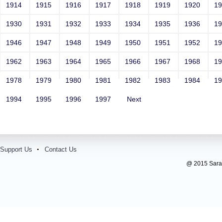
1914
1915
1916
1917
1918
1919
1920
1
1930
1931
1932
1933
1934
1935
1936
1
1946
1947
1948
1949
1950
1951
1952
1
1962
1963
1964
1965
1966
1967
1968
1
1978
1979
1980
1981
1982
1983
1984
1
1994
1995
1996
1997
Next
Support Us
Contact Us
@ 2015 Sarada