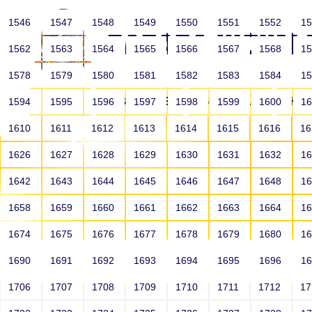
1546
1547
1548
1549
1550
1551
1552
1
1562
1563
1564
1565
1566
1567
1568
1
1578
1579
1580
1581
1582
1583
1584
1
HOME
ABOUT US
SCHOOLS
HO
1594
1595
1596
1597
1598
1599
1600
1
1610
1611
1612
1613
1614
1615
1616
1
1626
1627
1628
1629
1630
1631
1632
1
1642
1643
1644
1645
1646
1647
1648
1
1658
1659
1660
1661
1662
1663
1664
1
1674
1675
1676
1677
1678
1679
1680
1
1690
1691
1692
1693
1694
1695
1696
1
HOME
ALUMNI
1706
1707
1708
1709
1710
1711
1712
1