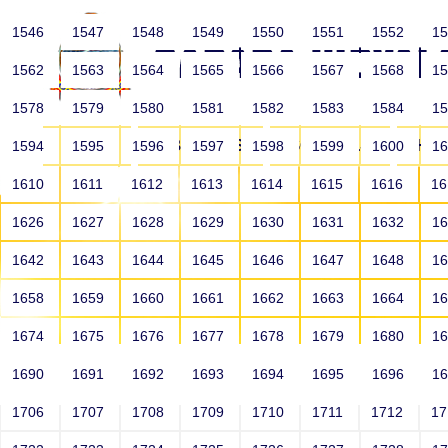
1546
1547
1548
1549
1550
1551
1552
1
1562
1563
1564
1565
1566
1567
1568
1
1578
1579
1580
1581
1582
1583
1584
1
HOME
ABOUT US
SCHOOLS
HO
1594
1595
1596
1597
1598
1599
1600
1
1610
1611
1612
1613
1614
1615
1616
1
1626
1627
1628
1629
1630
1631
1632
1
1642
1643
1644
1645
1646
1647
1648
1
1658
1659
1660
1661
1662
1663
1664
1
1674
1675
1676
1677
1678
1679
1680
1
1690
1691
1692
1693
1694
1695
1696
1
HOME
ALUMNI
1706
1707
1708
1709
1710
1711
1712
1