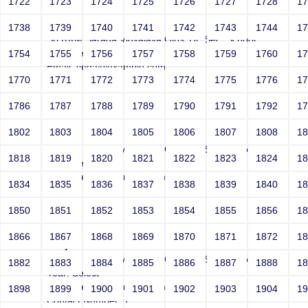
1722
1723
1724
1725
1726
1727
1728
1
Joey
1738
1739
1740
1741
1742
1743
1744
1
Sri RKM Sarada Vidyalaya Girls' Hr. Sec. School
Year: Select
1754
1755
1756
1757
1758
1759
1760
1
Email: vega@example.com
1770
1771
1772
1773
1774
1775
1776
1
Contact Number: 1
1786
1787
1788
1789
1790
1791
1792
1
1802
1803
1804
1805
1806
1807
1808
1
Joey
Sri RKM Sarada Vidyalaya Girls' Hr. Sec. School
1818
1819
1820
1821
1822
1823
1824
1
Year: Select
Email: vega@example.com
1834
1835
1836
1837
1838
1839
1840
1
Contact Number: 1
1850
1851
1852
1853
1854
1855
1856
1
1866
1867
1868
1869
1870
1871
1872
1
Joey
Sri RKM Sarada Vidyalaya Girls' Hr. Sec. School
1882
1883
1884
1885
1886
1887
1888
1
Year: Select
Email: vega@example.com
1898
1899
1900
1901
1902
1903
1904
1
Contact Number: 1