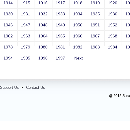
1914
1915
1916
1917
1918
1919
1920
1
1930
1931
1932
1933
1934
1935
1936
1
1946
1947
1948
1949
1950
1951
1952
1
1962
1963
1964
1965
1966
1967
1968
1
1978
1979
1980
1981
1982
1983
1984
1
1994
1995
1996
1997
Next
Support Us
Contact Us
@ 2015 Sarada