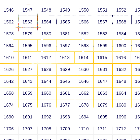
1546
1547
1548
1549
1550
1551
1552
1
1562
1563
1564
1565
1566
1567
1568
1
1578
1579
1580
1581
1582
1583
1584
1
HOME
ABOUT US
SCHOOLS
HO
1594
1595
1596
1597
1598
1599
1600
1
1610
1611
1612
1613
1614
1615
1616
1
1626
1627
1628
1629
1630
1631
1632
1
1642
1643
1644
1645
1646
1647
1648
1
1658
1659
1660
1661
1662
1663
1664
1
1674
1675
1676
1677
1678
1679
1680
1
1690
1691
1692
1693
1694
1695
1696
1
HOME
ALUMNI
1706
1707
1708
1709
1710
1711
1712
1