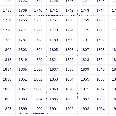
1722
1723
1724
1725
1726
1727
1728
1
Joey' -->">'>'"<vvv000327v368495>
1738
1739
1740
1741
1742
1743
1744
1
Sri RKM Sarada Vidyalaya Girls' Hr. Sec. School
Year: Select
1754
1755
1756
1757
1758
1759
1760
1
Email: vega@example.com
1770
1771
1772
1773
1774
1775
1776
1
Contact Number: 1
1786
1787
1788
1789
1790
1791
1792
1
1802
1803
1804
1805
1806
1807
1808
1
Joey*/ -->">'>'"<vvv000326v368495>
Sri RKM Sarada Vidyalaya Girls' Hr. Sec. School
1818
1819
1820
1821
1822
1823
1824
1
Year: Select
Email: vega@example.com
1834
1835
1836
1837
1838
1839
1840
1
Contact Number: 1
1850
1851
1852
1853
1854
1855
1856
1
1866
1867
1868
1869
1870
1871
1872
1
Joeyvbscript:-->">'>'"<vvv000329v368495>
Sri RKM Sarada Vidyalaya Girls' Hr. Sec. School
1882
1883
1884
1885
1886
1887
1888
1
Year: Select
Email: vega@example.com
1898
1899
1900
1901
1902
1903
1904
1
Contact Number: 1