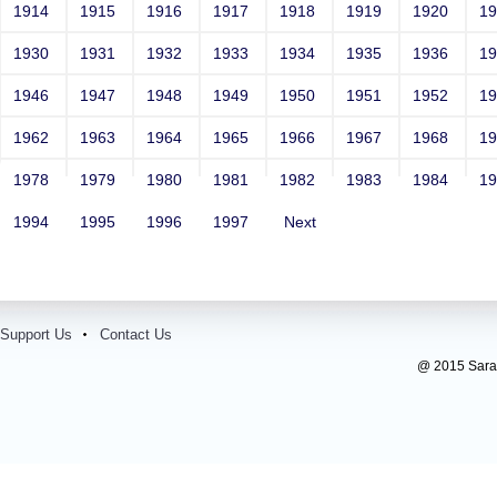
1914
1915
1916
1917
1918
1919
1920
1
1930
1931
1932
1933
1934
1935
1936
1
1946
1947
1948
1949
1950
1951
1952
1
1962
1963
1964
1965
1966
1967
1968
1
1978
1979
1980
1981
1982
1983
1984
1
1994
1995
1996
1997
Next
Support Us
Contact Us
@ 2015 Sarada