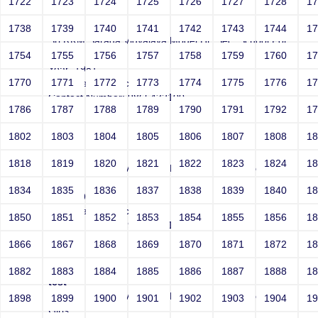
1722
1723
1724
1725
1726
1727
1728
1
test
1738
1739
1740
1741
1742
1743
1744
1
Sri RKM Sarada Vidyalaya Model Hr. Sec. School For
Girls
1754
1755
1756
1757
1758
1759
1760
1
Year: 1981
1770
1771
1772
1773
1774
1775
1776
1
Email: test@test.com
Contact Number: 9865432100
1786
1787
1788
1789
1790
1791
1792
1
1802
1803
1804
1805
1806
1807
1808
1
test
1818
1819
1820
1821
1822
1823
1824
1
Sri RKM Sarada Vidyalaya Model Hr. Sec. School For
Girls
1834
1835
1836
1837
1838
1839
1840
1
Year: 1981
Email: test@test.com
1850
1851
1852
1853
1854
1855
1856
1
Contact Number: 9865432100
1866
1867
1868
1869
1870
1871
1872
1
1882
1883
1884
1885
1886
1887
1888
1
test
Sri RKM Sarada Vidyalaya Model Hr. Sec. School For
1898
1899
1900
1901
1902
1903
1904
1
Girls