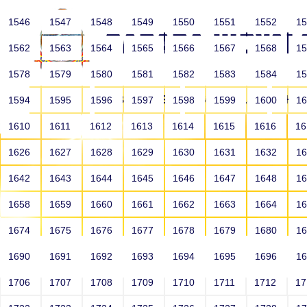
1546
1547
1548
1549
1550
1551
1552
1
1562
1563
1564
1565
1566
1567
1568
1
1578
1579
1580
1581
1582
1583
1584
1
HOME
ABOUT US
SCHOOLS
HO
1594
1595
1596
1597
1598
1599
1600
1
1610
1611
1612
1613
1614
1615
1616
1
1626
1627
1628
1629
1630
1631
1632
1
1642
1643
1644
1645
1646
1647
1648
1
1658
1659
1660
1661
1662
1663
1664
1
1674
1675
1676
1677
1678
1679
1680
1
1690
1691
1692
1693
1694
1695
1696
1
HOME
ALUMNI
1706
1707
1708
1709
1710
1711
1712
1