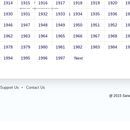
Year: 1981
1914
1915
1916
1917
1918
1919
1920
1
Email: test@test.com
1930
1931
1932
1933
1934
1935
1936
1
Contact Number: 9865432100
1946
1947
1948
1949
1950
1951
1952
1
1962
1963
1964
1965
1966
1967
1968
1
1978
1979
1980
1981
1982
1983
1984
1
1994
1995
1996
1997
Next
Support Us
Contact Us
@ 2015 Sarada