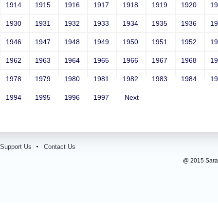
1914
1915
1916
1917
1918
1919
1920
1
1930
1931
1932
1933
1934
1935
1936
1
1946
1947
1948
1949
1950
1951
1952
1
1962
1963
1964
1965
1966
1967
1968
1
1978
1979
1980
1981
1982
1983
1984
1
1994
1995
1996
1997
Next
Support Us
Contact Us
@ 2015 Sarada