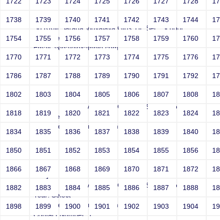
1722
1723
1724
1725
1726
1727
1728
1
Joey
1738
1739
1740
1741
1742
1743
1744
1
Sri RKM Sarada Vidyalaya Girls' Hr. Sec. School
Year: Select
1754
1755
1756
1757
1758
1759
1760
1
Email: vega@example.com
1770
1771
1772
1773
1774
1775
1776
1
Contact Number: 1
1786
1787
1788
1789
1790
1791
1792
1
1802
1803
1804
1805
1806
1807
1808
1
Joey
Sri RKM Sarada Vidyalaya Girls' Hr. Sec. School
1818
1819
1820
1821
1822
1823
1824
1
Year: Select
Email: vega@example.com
1834
1835
1836
1837
1838
1839
1840
1
Contact Number: 1
1850
1851
1852
1853
1854
1855
1856
1
1866
1867
1868
1869
1870
1871
1872
1
Joey
Sri RKM Sarada Vidyalaya Girls' Hr. Sec. School
1882
1883
1884
1885
1886
1887
1888
1
Year: Select
Email: vega@example.com
1898
1899
1900
1901
1902
1903
1904
1
Contact Number: 1