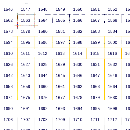
1546
1547
1548
1549
1550
1551
1552
1
1562
1563
1564
1565
1566
1567
1568
1
1578
1579
1580
1581
1582
1583
1584
1
HOME
ABOUT US
SCHOOLS
HO
1594
1595
1596
1597
1598
1599
1600
1
1610
1611
1612
1613
1614
1615
1616
1
1626
1627
1628
1629
1630
1631
1632
1
1642
1643
1644
1645
1646
1647
1648
1
1658
1659
1660
1661
1662
1663
1664
1
1674
1675
1676
1677
1678
1679
1680
1
1690
1691
1692
1693
1694
1695
1696
1
HOME
ALUMNI
1706
1707
1708
1709
1710
1711
1712
1