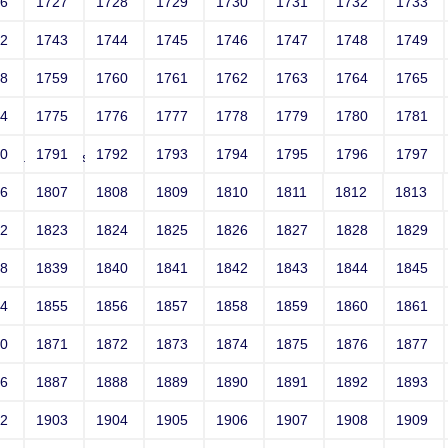
26
1727
1728
1729
1730
1731
1732
1733
42
1743
1744
1745
1746
1747
1748
1749
58
1759
1760
1761
1762
1763
1764
1765
74
1775
1776
1777
1778
1779
1780
1781
90
1791
1792
1793
1794
1795
1796
1797
./../../../../etc/passwd
06
1807
1808
1809
1810
1811
1812
1813
22
1823
1824
1825
1826
1827
1828
1829
38
1839
1840
1841
1842
1843
1844
1845
54
1855
1856
1857
1858
1859
1860
1861
70
1871
1872
1873
1874
1875
1876
1877
86
1887
1888
1889
1890
1891
1892
1893
02
1903
1904
1905
1906
1907
1908
1909