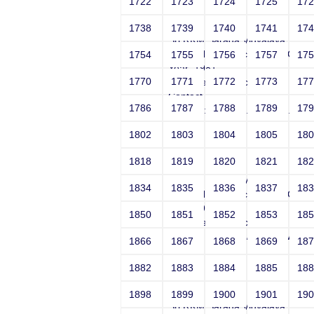
1722
1723
1724
1725
17
test
1738
1739
1740
1741
17
Sri RKM Sarada Vidyalaya
Model Hr. Sec. School For Girls
1754
1755
1756
1757
17
Year: 1981
1770
1771
1772
1773
17
Email: test@test.com
Contact
1786
1787
1788
1789
17
Number: ../../../../../../../../../../../.
1802
1803
1804
1805
18
1818
1819
1820
1821
18
test
Sri RKM Sarada Vidyalaya
1834
1835
1836
1837
18
Model Hr. Sec. School For Girls
Year: 1981
1850
1851
1852
1853
18
Email: test@test.com
Contact Number: /etc/passwd
1866
1867
1868
1869
18
1882
1883
1884
1885
18
test
1898
1899
1900
1901
19
Sri RKM Sarada Vidyalaya