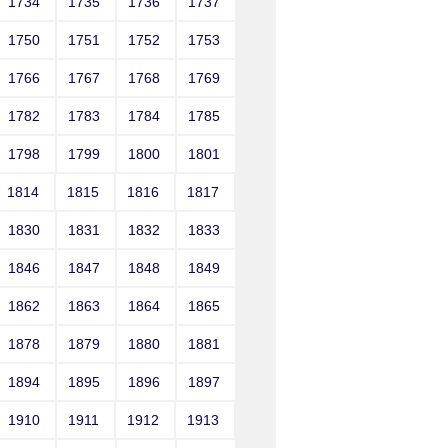
1734
1735
1736
1737
1750
1751
1752
1753
1766
1767
1768
1769
1782
1783
1784
1785
1798
1799
1800
1801
1814
1815
1816
1817
1830
1831
1832
1833
1846
1847
1848
1849
1862
1863
1864
1865
1878
1879
1880
1881
1894
1895
1896
1897
1910
1911
1912
1913