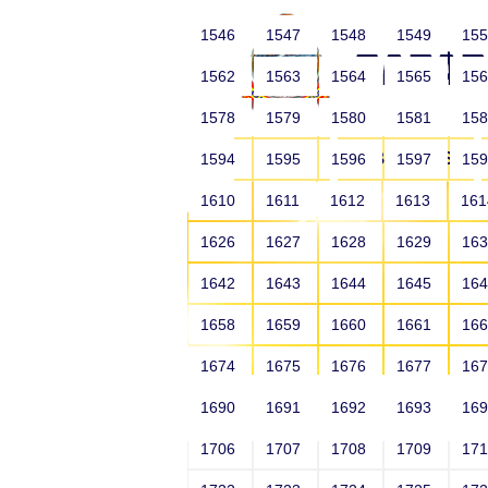
1546
1547
1548
1549
15
1562
1563
1564
1565
15
1578
1579
1580
1581
15
HOME
ABOUT US
1594
1595
1596
1597
15
1610
1611
1612
1613
16
1626
1627
1628
1629
16
1642
1643
1644
1645
16
1658
1659
1660
1661
16
1674
1675
1676
1677
16
1690
1691
1692
1693
16
HOME
ALUMNI
1706
1707
1708
1709
17