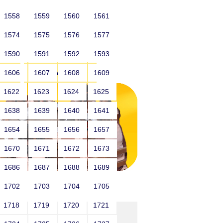
1558
1559
1560
1561
1574
1575
1576
1577
1590
1591
1592
1593
 US
CONTACT US
1606
1607
1608
1609
1622
1623
1624
1625
1638
1639
1640
1641
1654
1655
1656
1657
1670
1671
1672
1673
1686
1687
1688
1689
1702
1703
1704
1705
1718
1719
1720
1721