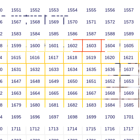
50
1551
1552
1553
1554
1555
1556
1557
66
1567
1568
1569
1570
1571
1572
1573
82
1583
1584
1585
1586
1587
1588
1589
SCHOOLS
HOSTEL
ALUMNI
SUPPORT
98
1599
1600
1601
1602
1603
1604
1605
14
1615
1616
1617
1618
1619
1620
1621
30
1631
1632
1633
1634
1635
1636
1637
46
1647
1648
1649
1650
1651
1652
1653
62
1663
1664
1665
1666
1667
1668
1669
78
1679
1680
1681
1682
1683
1684
1685
94
1695
1696
1697
1698
1699
1700
1701
10
1711
1712
1713
1714
1715
1716
1717