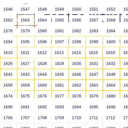
1546
1547
1548
1549
1550
1551
1552
1
1562
1563
1564
1565
1566
1567
1568
1
1578
1579
1580
1581
1582
1583
1584
1
HOME
ABOUT US
SCHOOLS
HO
1594
1595
1596
1597
1598
1599
1600
1
1610
1611
1612
1613
1614
1615
1616
1
1626
1627
1628
1629
1630
1631
1632
1
1642
1643
1644
1645
1646
1647
1648
1
1658
1659
1660
1661
1662
1663
1664
1
1674
1675
1676
1677
1678
1679
1680
1
1690
1691
1692
1693
1694
1695
1696
1
HOME
ALUMNI
1706
1707
1708
1709
1710
1711
1712
1