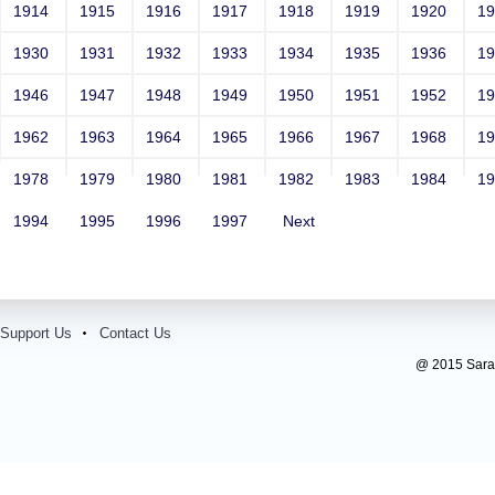
1914
1915
1916
1917
1918
1919
1920
1
1930
1931
1932
1933
1934
1935
1936
1
1946
1947
1948
1949
1950
1951
1952
1
1962
1963
1964
1965
1966
1967
1968
1
1978
1979
1980
1981
1982
1983
1984
1
1994
1995
1996
1997
Next
Support Us
Contact Us
@ 2015 Sarada