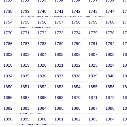
1722
1723
1724
1725
1726
1727
1728
1
Joey
1738
1739
1740
1741
1742
1743
1744
1
Sri RKM Sarada Vidyalaya Girls' Hr. Sec. School
Year: Select
1754
1755
1756
1757
1758
1759
1760
1
Email: 1 AND 1=1 --
1770
1771
1772
1773
1774
1775
1776
1
Contact Number: 1
1786
1787
1788
1789
1790
1791
1792
1
1802
1803
1804
1805
1806
1807
1808
1
Joey
Sri RKM Sarada Vidyalaya Girls' Hr. Sec. School
1818
1819
1820
1821
1822
1823
1824
1
Year: Select
Email: 1 AND 1=2 --
1834
1835
1836
1837
1838
1839
1840
1
Contact Number: 1
1850
1851
1852
1853
1854
1855
1856
1
1866
1867
1868
1869
1870
1871
1872
1
Joey
Sri RKM Sarada Vidyalaya Girls' Hr. Sec. School
1882
1883
1884
1885
1886
1887
1888
1
Year: Select
Email: ' AND 1=1 --
1898
1899
1900
1901
1902
1903
1904
1
Contact Number: 1