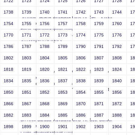
1722
1723
1724
1725
1726
1727
1728
1
Joey
1738
1739
1740
1741
1742
1743
1744
1
Sri RKM Sarada Vidyalaya Girls' Hr. Sec. School
Year: Select
1754
1755
1756
1757
1758
1759
1760
1
Email: vega@example.com
1770
1771
1772
1773
1774
1775
1776
1
Contact Number: 1' style=-->">'>'"
<vvv000397v368495>
1786
1787
1788
1789
1790
1791
1792
1
1802
1803
1804
1805
1806
1807
1808
1
Joey
1818
1819
1820
1821
1822
1823
1824
1
Sri RKM Sarada Vidyalaya Girls' Hr. Sec. School
Year: Select
1834
1835
1836
1837
1838
1839
1840
1
Email: vega@example.com
Contact Number: 1" -->">'>'"<vvv000398v368495>
1850
1851
1852
1853
1854
1855
1856
1
1866
1867
1868
1869
1870
1871
1872
1
Joey
1882
1883
1884
1885
1886
1887
1888
1
Sri RKM Sarada Vidyalaya Girls' Hr. Sec. School
Year: Select
1898
1899
1900
1901
1902
1903
1904
1
Email: vega@example.com