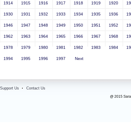
Contact Number: 1
1914
1915
1916
1917
1918
1919
1920
1
1930
1931
1932
1933
1934
1935
1936
1
1946
1947
1948
1949
1950
1951
1952
1
1962
1963
1964
1965
1966
1967
1968
1
1978
1979
1980
1981
1982
1983
1984
1
1994
1995
1996
1997
Next
Support Us
Contact Us
@ 2015 Sarada