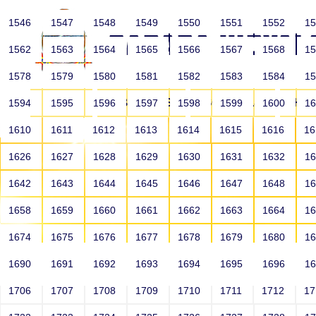
1546
1547
1548
1549
1550
1551
1552
1
1562
1563
1564
1565
1566
1567
1568
1
1578
1579
1580
1581
1582
1583
1584
1
HOME
ABOUT US
SCHOOLS
HO
1594
1595
1596
1597
1598
1599
1600
1
1610
1611
1612
1613
1614
1615
1616
1
1626
1627
1628
1629
1630
1631
1632
1
1642
1643
1644
1645
1646
1647
1648
1
1658
1659
1660
1661
1662
1663
1664
1
1674
1675
1676
1677
1678
1679
1680
1
1690
1691
1692
1693
1694
1695
1696
1
HOME
ALUMNI
1706
1707
1708
1709
1710
1711
1712
1