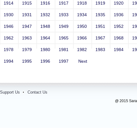
1914
1915
1916
1917
1918
1919
1920
1
1930
1931
1932
1933
1934
1935
1936
1
1946
1947
1948
1949
1950
1951
1952
1
1962
1963
1964
1965
1966
1967
1968
1
1978
1979
1980
1981
1982
1983
1984
1
1994
1995
1996
1997
Next
Support Us
Contact Us
@ 2015 Sarada