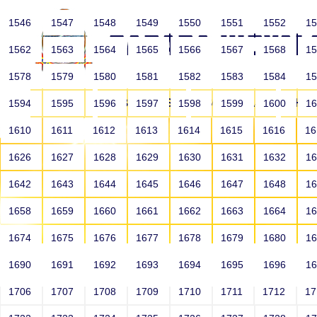
1546
1547
1548
1549
1550
1551
1552
1
1562
1563
1564
1565
1566
1567
1568
1
1578
1579
1580
1581
1582
1583
1584
1
HOME
ABOUT US
SCHOOLS
HO
1594
1595
1596
1597
1598
1599
1600
1
1610
1611
1612
1613
1614
1615
1616
1
1626
1627
1628
1629
1630
1631
1632
1
1642
1643
1644
1645
1646
1647
1648
1
1658
1659
1660
1661
1662
1663
1664
1
1674
1675
1676
1677
1678
1679
1680
1
1690
1691
1692
1693
1694
1695
1696
1
HOME
ALUMNI
1706
1707
1708
1709
1710
1711
1712
1