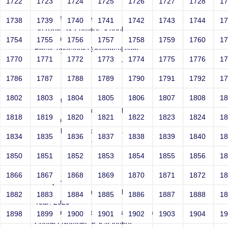
1722
1723
1724
1725
1726
1727
1728
1
VHdXOfMPemdmi
1738
1739
1740
1741
1742
1743
1744
1
Sri RKM SV Primary School
Year: 2020
1754
1755
1756
1757
1758
1759
1760
1
Email: eyurayuk718@gmail.com
1770
1771
1772
1773
1774
1775
1776
1
Contact Number: NdJWLDuOinMA
1786
1787
1788
1789
1790
1791
1792
1
1802
1803
1804
1805
1806
1807
1808
1
iSigdkctyQQ
Sri RKM SV Primary School
1818
1819
1820
1821
1822
1823
1824
1
Year: 2020
Email: olsentatyvo9@gmail.com
1834
1835
1836
1837
1838
1839
1840
1
Contact Number: dinovEIol
1850
1851
1852
1853
1854
1855
1856
1
1866
1867
1868
1869
1870
1871
1872
1
AsMquhGvoW
Sri RKM SV Primary School
1882
1883
1884
1885
1886
1887
1888
1
Year: 2020
Email: smithteresa1980@yahoo.com
1898
1899
1900
1901
1902
1903
1904
1
Contact Number: eSCIFjpuegI