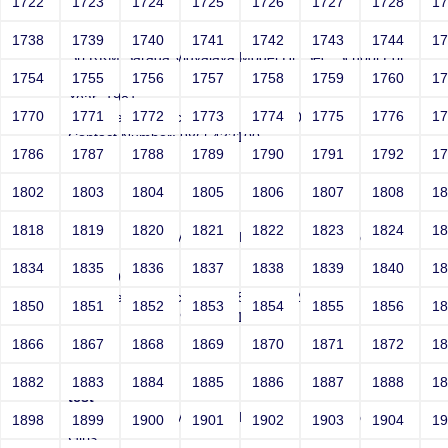
1722
1723
1724
1725
1726
1727
1728
1
test
1738
1739
1740
1741
1742
1743
1744
1
Sri RKM Sarada Vidyalaya Model Hr. Sec. School For
Girls
1754
1755
1756
1757
1758
1759
1760
1
Year: 1981
1770
1771
1772
1773
1774
1775
1776
1
Email: test@test.com' and '1055'='1055'
Contact Number: 9865432100
1786
1787
1788
1789
1790
1791
1792
1
1802
1803
1804
1805
1806
1807
1808
1
test
1818
1819
1820
1821
1822
1823
1824
1
Sri RKM Sarada Vidyalaya Model Hr. Sec. School For
Girls
1834
1835
1836
1837
1838
1839
1840
1
Year: 1981
Email: test@test.com' and 8324=8324--
1850
1851
1852
1853
1854
1855
1856
1
Contact Number: 9865432100
1866
1867
1868
1869
1870
1871
1872
1
1882
1883
1884
1885
1886
1887
1888
1
test
Sri RKM Sarada Vidyalaya Model Hr. Sec. School For
1898
1899
1900
1901
1902
1903
1904
1
Girls