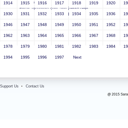
Year: 1981
1914
1915
1916
1917
1918
1919
1920
1
Email: test@test.com' and 2965=2966--
1930
1931
1932
1933
1934
1935
1936
1
Contact Number: 9865432100
1946
1947
1948
1949
1950
1951
1952
1
1962
1963
1964
1965
1966
1967
1968
1
1978
1979
1980
1981
1982
1983
1984
1
1994
1995
1996
1997
Next
Support Us
Contact Us
@ 2015 Sarada