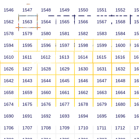
1546
1547
1548
1549
1550
1551
1552
1
1562
1563
1564
1565
1566
1567
1568
1
1578
1579
1580
1581
1582
1583
1584
1
HOME
ABOUT US
SCHOOLS
HO
1594
1595
1596
1597
1598
1599
1600
1
1610
1611
1612
1613
1614
1615
1616
1
1626
1627
1628
1629
1630
1631
1632
1
1642
1643
1644
1645
1646
1647
1648
1
1658
1659
1660
1661
1662
1663
1664
1
1674
1675
1676
1677
1678
1679
1680
1
1690
1691
1692
1693
1694
1695
1696
1
HOME
ALUMNI
1706
1707
1708
1709
1710
1711
1712
1