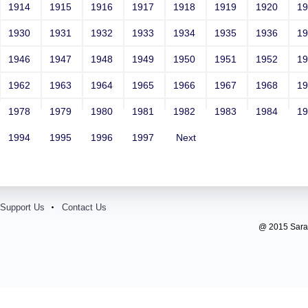
1914
1915
1916
1917
1918
1919
1920
1
1930
1931
1932
1933
1934
1935
1936
1
1946
1947
1948
1949
1950
1951
1952
1
1962
1963
1964
1965
1966
1967
1968
1
1978
1979
1980
1981
1982
1983
1984
1
1994
1995
1996
1997
Next
Support Us
Contact Us
@ 2015 Sarada