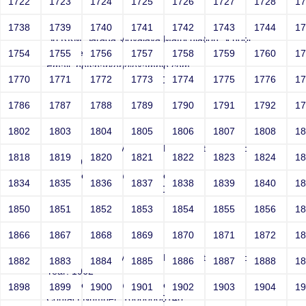
1722
1723
1724
1725
1726
1727
1728
1
Smith
1738
1739
1740
1741
1742
1743
1744
1
Sri RKM Sarada Vidyalaya Matriculation School
Year: Select
1754
1755
1756
1757
1758
1759
1760
1
Email: netsparker@example.com
1770
1771
1772
1773
1774
1775
1776
1
Contact Number: 10000000146
1786
1787
1788
1789
1790
1791
1792
1
1802
1803
1804
1805
1806
1807
1808
1
Smith
Sri RKM Sarada Vidyalaya Matriculation School
1818
1819
1820
1821
1822
1823
1824
1
Year: 1962
Email: netsparker@example.com
1834
1835
1836
1837
1838
1839
1840
1
Contact Number: 10000000146
1850
1851
1852
1853
1854
1855
1856
1
1866
1867
1868
1869
1870
1871
1872
1
Smith
Sri RKM Sarada Vidyalaya Matriculation School
1882
1883
1884
1885
1886
1887
1888
1
Year: 1962
Email: netsparker@example.com
1898
1899
1900
1901
1902
1903
1904
1
Contact Number: 10000000146