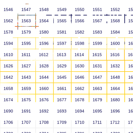
1546
1547
1548
1549
1550
1551
1552
1
1562
1563
1564
1565
1566
1567
1568
1
1578
1579
1580
1581
1582
1583
1584
1
HOME
ABOUT US
SCHOOLS
HO
1594
1595
1596
1597
1598
1599
1600
1
1610
1611
1612
1613
1614
1615
1616
1
1626
1627
1628
1629
1630
1631
1632
1
1642
1643
1644
1645
1646
1647
1648
1
1658
1659
1660
1661
1662
1663
1664
1
1674
1675
1676
1677
1678
1679
1680
1
1690
1691
1692
1693
1694
1695
1696
1
HOME
ALUMNI
1706
1707
1708
1709
1710
1711
1712
1