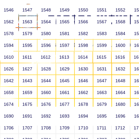
1546
1547
1548
1549
1550
1551
1552
1
1562
1563
1564
1565
1566
1567
1568
1
1578
1579
1580
1581
1582
1583
1584
1
HOME
ABOUT US
SCHOOLS
HO
1594
1595
1596
1597
1598
1599
1600
1
1610
1611
1612
1613
1614
1615
1616
1
1626
1627
1628
1629
1630
1631
1632
1
1642
1643
1644
1645
1646
1647
1648
1
1658
1659
1660
1661
1662
1663
1664
1
1674
1675
1676
1677
1678
1679
1680
1
1690
1691
1692
1693
1694
1695
1696
1
HOME
ALUMNI
1706
1707
1708
1709
1710
1711
1712
1