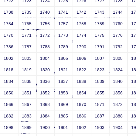
1722
1723
1724
1725
1726
1727
1728
1
test
1738
1739
1740
1741
1742
1743
1744
1
Sri RKM Sarada Vidyalaya Model Hr. Sec. School For
Girls
1754
1755
1756
1757
1758
1759
1760
1
Year: Select
1770
1771
1772
1773
1774
1775
1776
1
Email: test@test.com
Contact Number: 9865432100
1786
1787
1788
1789
1790
1791
1792
1
1802
1803
1804
1805
1806
1807
1808
1
test
1818
1819
1820
1821
1822
1823
1824
1
Sri RKM Sarada Vidyalaya Model Hr. Sec. School For
Girls
1834
1835
1836
1837
1838
1839
1840
1
Year: Select
Email: test@test.com
1850
1851
1852
1853
1854
1855
1856
1
Contact Number: 9865432100
1866
1867
1868
1869
1870
1871
1872
1
1882
1883
1884
1885
1886
1887
1888
1
test
Sri RKM Sarada Vidyalaya Model Hr. Sec. School For
1898
1899
1900
1901
1902
1903
1904
1
Girls