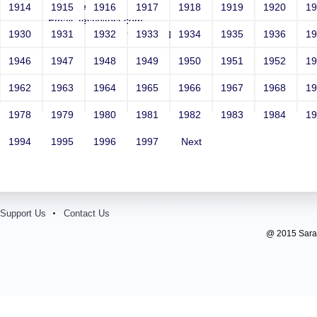
Year: Select
1914
1915
1916
1917
1918
1919
1920
1
Email: test@test.com
1930
1931
1932
1933
1934
1935
1936
1
Contact Number: 9865432100
1946
1947
1948
1949
1950
1951
1952
1
1962
1963
1964
1965
1966
1967
1968
1
1978
1979
1980
1981
1982
1983
1984
1
1994
1995
1996
1997
Next
Support Us
Contact Us
@ 2015 Sarada