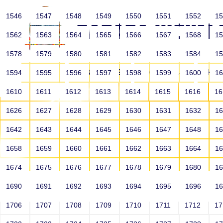
1546
1547
1548
1549
1550
1551
1552
1
1562
1563
1564
1565
1566
1567
1568
1
1578
1579
1580
1581
1582
1583
1584
1
HOME
ABOUT US
SCHOOLS
HO
1594
1595
1596
1597
1598
1599
1600
1
1610
1611
1612
1613
1614
1615
1616
1
1626
1627
1628
1629
1630
1631
1632
1
1642
1643
1644
1645
1646
1647
1648
1
1658
1659
1660
1661
1662
1663
1664
1
1674
1675
1676
1677
1678
1679
1680
1
1690
1691
1692
1693
1694
1695
1696
1
HOME
ALUMNI
1706
1707
1708
1709
1710
1711
1712
1