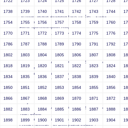
1722
1723
1724
1725
1726
1727
1728
1
Joey
1738
1739
1740
1741
1742
1743
1744
1
Sri RKM Sarada Vidyalaya Girls' Hr. Sec. School
Year: Select
1754
1755
1756
1757
1758
1759
1760
1
Email: vega@example.com
1770
1771
1772
1773
1774
1775
1776
1
Contact Number: //vega.invalid/;?
1786
1787
1788
1789
1790
1791
1792
1
1802
1803
1804
1805
1806
1807
1808
1
Joey
Sri RKM Sarada Vidyalaya Girls' Hr. Sec. School
1818
1819
1820
1821
1822
1823
1824
1
Year: Select
Email: vega@example.com
1834
1835
1836
1837
1838
1839
1840
1
Contact Number: vega://invalid/;?
1850
1851
1852
1853
1854
1855
1856
1
1866
1867
1868
1869
1870
1871
1872
1
Joey
Sri RKM Sarada Vidyalaya Girls' Hr. Sec. School
1882
1883
1884
1885
1886
1887
1888
1
Year: Select
Email: vega@example.com
1898
1899
1900
1901
1902
1903
1904
1
Contact Number: src=http://vega.invalid/;?