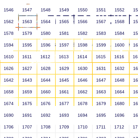
1546
1547
1548
1549
1550
1551
1552
1
1562
1563
1564
1565
1566
1567
1568
1
1578
1579
1580
1581
1582
1583
1584
1
HOME
ABOUT US
SCHOOLS
HO
1594
1595
1596
1597
1598
1599
1600
1
1610
1611
1612
1613
1614
1615
1616
1
1626
1627
1628
1629
1630
1631
1632
1
1642
1643
1644
1645
1646
1647
1648
1
1658
1659
1660
1661
1662
1663
1664
1
1674
1675
1676
1677
1678
1679
1680
1
1690
1691
1692
1693
1694
1695
1696
1
HOME
ALUMNI
1706
1707
1708
1709
1710
1711
1712
1