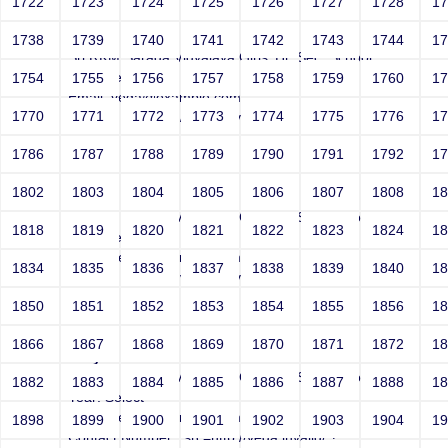
1722
1723
1724
1725
1726
1727
1728
1
Joey
1738
1739
1740
1741
1742
1743
1744
1
Sri RKM Sarada Vidyalaya Girls' Hr. Sec. School
Year: Select
1754
1755
1756
1757
1758
1759
1760
1
Email: vega@example.com
1770
1771
1772
1773
1774
1775
1776
1
Contact Number: //vega.invalid/;?
1786
1787
1788
1789
1790
1791
1792
1
1802
1803
1804
1805
1806
1807
1808
1
Joey
Sri RKM Sarada Vidyalaya Girls' Hr. Sec. School
1818
1819
1820
1821
1822
1823
1824
1
Year: Select
Email: vega@example.com
1834
1835
1836
1837
1838
1839
1840
1
Contact Number: vega://invalid/;?
1850
1851
1852
1853
1854
1855
1856
1
1866
1867
1868
1869
1870
1871
1872
1
Joey
Sri RKM Sarada Vidyalaya Girls' Hr. Sec. School
1882
1883
1884
1885
1886
1887
1888
1
Year: Select
Email: vega@example.com
1898
1899
1900
1901
1902
1903
1904
1
Contact Number: src=http://vega.invalid/;?