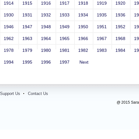
1914
1915
1916
1917
1918
1919
1920
1
1930
1931
1932
1933
1934
1935
1936
1
1946
1947
1948
1949
1950
1951
1952
1
1962
1963
1964
1965
1966
1967
1968
1
1978
1979
1980
1981
1982
1983
1984
1
1994
1995
1996
1997
Next
Support Us
Contact Us
@ 2015 Sarada