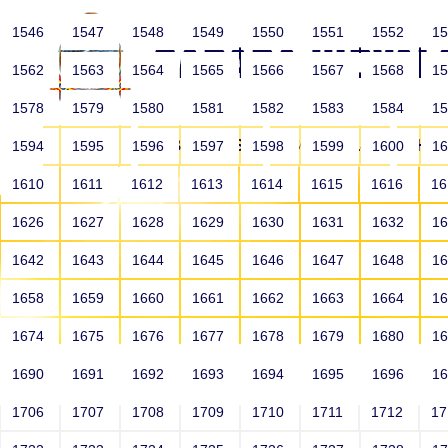
1546
1547
1548
1549
1550
1551
1552
1
1562
1563
1564
1565
1566
1567
1568
1
1578
1579
1580
1581
1582
1583
1584
1
HOME
ABOUT US
SCHOOLS
HO
1594
1595
1596
1597
1598
1599
1600
1
1610
1611
1612
1613
1614
1615
1616
1
1626
1627
1628
1629
1630
1631
1632
1
1642
1643
1644
1645
1646
1647
1648
1
1658
1659
1660
1661
1662
1663
1664
1
1674
1675
1676
1677
1678
1679
1680
1
1690
1691
1692
1693
1694
1695
1696
1
HOME
ALUMNI
1706
1707
1708
1709
1710
1711
1712
1