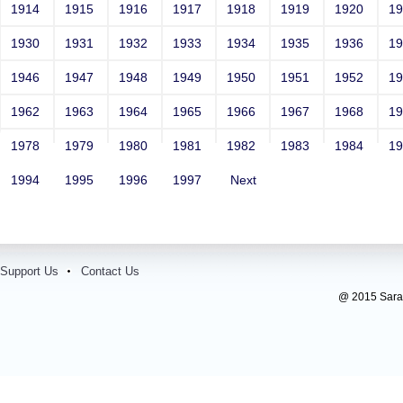
1914
1915
1916
1917
1918
1919
1920
1
1930
1931
1932
1933
1934
1935
1936
1
1946
1947
1948
1949
1950
1951
1952
1
1962
1963
1964
1965
1966
1967
1968
1
1978
1979
1980
1981
1982
1983
1984
1
1994
1995
1996
1997
Next
Support Us
Contact Us
@ 2015 Sarada