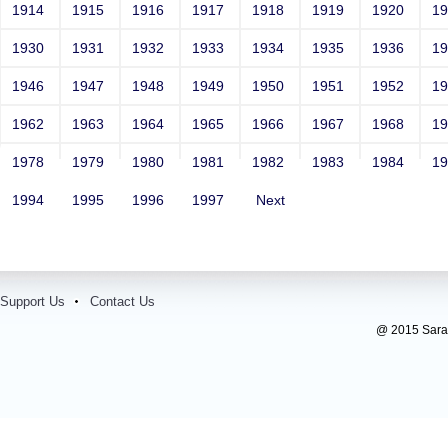
1914
1915
1916
1917
1918
1919
1920
1
1930
1931
1932
1933
1934
1935
1936
1
1946
1947
1948
1949
1950
1951
1952
1
1962
1963
1964
1965
1966
1967
1968
1
1978
1979
1980
1981
1982
1983
1984
1
1994
1995
1996
1997
Next
Support Us
Contact Us
@ 2015 Sarada