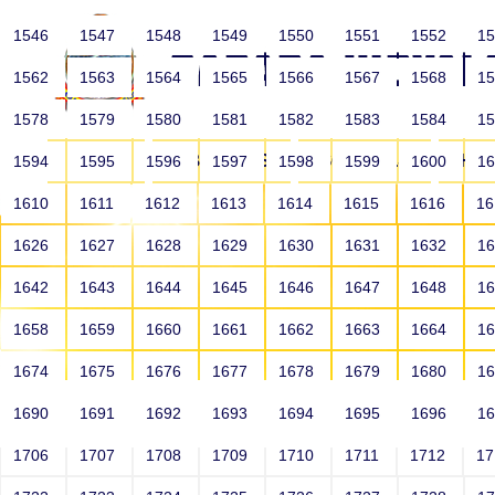
1546
1547
1548
1549
1550
1551
1552
1
1562
1563
1564
1565
1566
1567
1568
1
1578
1579
1580
1581
1582
1583
1584
1
HOME
ABOUT US
SCHOOLS
HO
1594
1595
1596
1597
1598
1599
1600
1
1610
1611
1612
1613
1614
1615
1616
1
1626
1627
1628
1629
1630
1631
1632
1
1642
1643
1644
1645
1646
1647
1648
1
1658
1659
1660
1661
1662
1663
1664
1
1674
1675
1676
1677
1678
1679
1680
1
1690
1691
1692
1693
1694
1695
1696
1
HOME
ALUMNI
1706
1707
1708
1709
1710
1711
1712
1