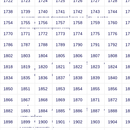
1722
1723
1724
1725
1726
1727
1728
1
Joey
1738
1739
1740
1741
1742
1743
1744
1
Sri RKM Sarada Vidyalaya Girls' Hr. Sec. School
Year: Select
1754
1755
1756
1757
1758
1759
1760
1
Email: vega@example.com
1770
1771
1772
1773
1774
1775
1776
1
Contact Number: 1
1786
1787
1788
1789
1790
1791
1792
1
1802
1803
1804
1805
1806
1807
1808
1
Joey
Sri RKM Sarada Vidyalaya Girls' Hr. Sec. School
1818
1819
1820
1821
1822
1823
1824
1
Year: Select
Email: vega@example.com
1834
1835
1836
1837
1838
1839
1840
1
Contact Number: 1
1850
1851
1852
1853
1854
1855
1856
1
1866
1867
1868
1869
1870
1871
1872
1
Joey
Sri RKM Sarada Vidyalaya Girls' Hr. Sec. School
1882
1883
1884
1885
1886
1887
1888
1
Year: Select
Email: vega@example.com
1898
1899
1900
1901
1902
1903
1904
1
Contact Number: 1