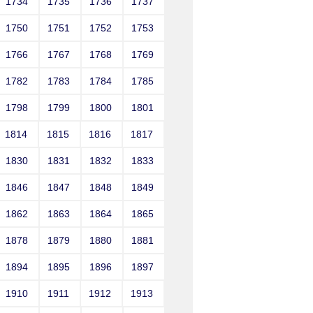
1734
1735
1736
1737
1750
1751
1752
1753
1766
1767
1768
1769
1782
1783
1784
1785
1798
1799
1800
1801
1814
1815
1816
1817
1830
1831
1832
1833
1846
1847
1848
1849
1862
1863
1864
1865
1878
1879
1880
1881
1894
1895
1896
1897
1910
1911
1912
1913