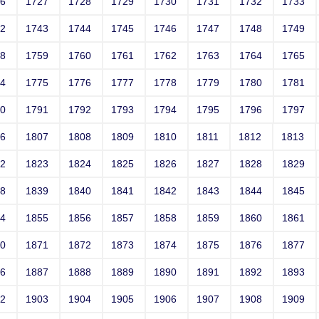
26
1727
1728
1729
1730
1731
1732
1733
42
1743
1744
1745
1746
1747
1748
1749
58
1759
1760
1761
1762
1763
1764
1765
74
1775
1776
1777
1778
1779
1780
1781
90
1791
1792
1793
1794
1795
1796
1797
06
1807
1808
1809
1810
1811
1812
1813
22
1823
1824
1825
1826
1827
1828
1829
38
1839
1840
1841
1842
1843
1844
1845
54
1855
1856
1857
1858
1859
1860
1861
70
1871
1872
1873
1874
1875
1876
1877
86
1887
1888
1889
1890
1891
1892
1893
02
1903
1904
1905
1906
1907
1908
1909