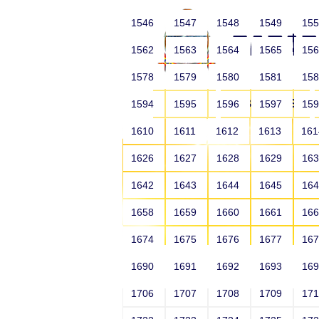
1546
1547
1548
1549
15
1562
1563
1564
1565
15
1578
1579
1580
1581
15
HOME
ABOUT US
1594
1595
1596
1597
15
1610
1611
1612
1613
16
1626
1627
1628
1629
16
1642
1643
1644
1645
16
1658
1659
1660
1661
16
1674
1675
1676
1677
16
1690
1691
1692
1693
16
HOME
ALUMNI
1706
1707
1708
1709
17