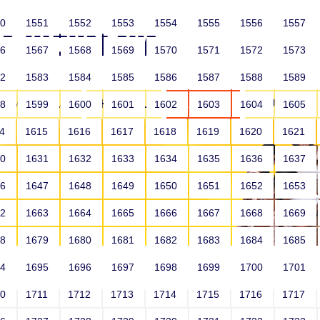
50
1551
1552
1553
1554
1555
1556
1557
66
1567
1568
1569
1570
1571
1572
1573
82
1583
1584
1585
1586
1587
1588
1589
SCHOOLS
HOSTEL
ALUMNI
SUPPORT
98
1599
1600
1601
1602
1603
1604
1605
14
1615
1616
1617
1618
1619
1620
1621
30
1631
1632
1633
1634
1635
1636
1637
46
1647
1648
1649
1650
1651
1652
1653
62
1663
1664
1665
1666
1667
1668
1669
78
1679
1680
1681
1682
1683
1684
1685
94
1695
1696
1697
1698
1699
1700
1701
10
1711
1712
1713
1714
1715
1716
1717