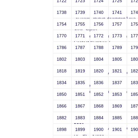
1722
1723
1724
1725
17
Joey
1738
1739
1740
1741
17
Sri RKM Sarada Vidyalaya Girls'
Hr. Sec. School
1754
1755
1756
1757
17
Year: Select
1770
1771
1772
1773
17
Email: vega@example.com
Contact Number: 1
1786
1787
1788
1789
17
1802
1803
1804
1805
18
Joey
1818
1819
1820
1821
18
Sri RKM Sarada Vidyalaya Girls'
Hr. Sec. School
1834
1835
1836
1837
18
Year: Select
Email: vega@example.com
1850
1851
1852
1853
18
Contact Number: 1
1866
1867
1868
1869
18
1882
1883
1884
1885
18
Joey
Sri RKM Sarada Vidyalaya Girls'
1898
1899
1900
1901
19
Hr. Sec. School