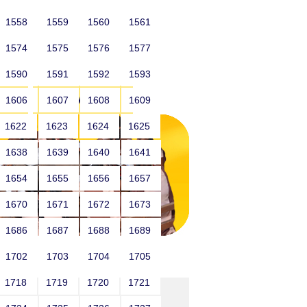
1558
1559
1560
1561
1574
1575
1576
1577
1590
1591
1592
1593
 US
CONTACT US
1606
1607
1608
1609
1622
1623
1624
1625
1638
1639
1640
1641
1654
1655
1656
1657
1670
1671
1672
1673
1686
1687
1688
1689
1702
1703
1704
1705
1718
1719
1720
1721