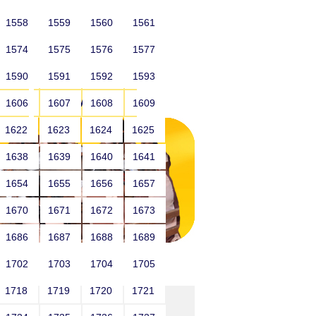
1558
1559
1560
1561
1574
1575
1576
1577
1590
1591
1592
1593
 US
CONTACT US
1606
1607
1608
1609
1622
1623
1624
1625
1638
1639
1640
1641
1654
1655
1656
1657
1670
1671
1672
1673
1686
1687
1688
1689
1702
1703
1704
1705
1718
1719
1720
1721