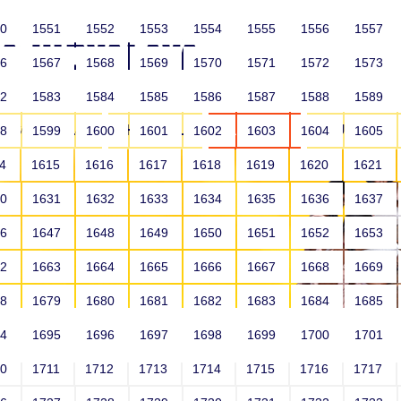
50
1551
1552
1553
1554
1555
1556
1557
66
1567
1568
1569
1570
1571
1572
1573
82
1583
1584
1585
1586
1587
1588
1589
SCHOOLS
HOSTEL
ALUMNI
SUPPORT
98
1599
1600
1601
1602
1603
1604
1605
14
1615
1616
1617
1618
1619
1620
1621
30
1631
1632
1633
1634
1635
1636
1637
46
1647
1648
1649
1650
1651
1652
1653
62
1663
1664
1665
1666
1667
1668
1669
78
1679
1680
1681
1682
1683
1684
1685
94
1695
1696
1697
1698
1699
1700
1701
10
1711
1712
1713
1714
1715
1716
1717