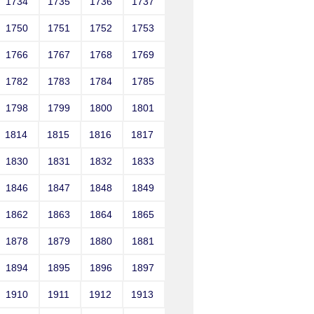
1734
1735
1736
1737
1750
1751
1752
1753
1766
1767
1768
1769
1782
1783
1784
1785
1798
1799
1800
1801
1814
1815
1816
1817
1830
1831
1832
1833
1846
1847
1848
1849
1862
1863
1864
1865
1878
1879
1880
1881
1894
1895
1896
1897
1910
1911
1912
1913