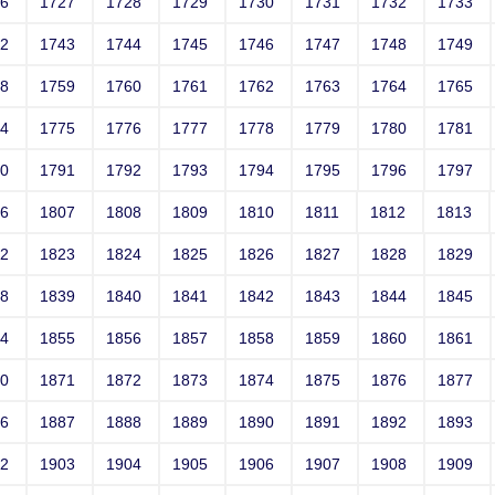
26
1727
1728
1729
1730
1731
1732
1733
42
1743
1744
1745
1746
1747
1748
1749
58
1759
1760
1761
1762
1763
1764
1765
74
1775
1776
1777
1778
1779
1780
1781
90
1791
1792
1793
1794
1795
1796
1797
06
1807
1808
1809
1810
1811
1812
1813
22
1823
1824
1825
1826
1827
1828
1829
38
1839
1840
1841
1842
1843
1844
1845
54
1855
1856
1857
1858
1859
1860
1861
70
1871
1872
1873
1874
1875
1876
1877
86
1887
1888
1889
1890
1891
1892
1893
02
1903
1904
1905
1906
1907
1908
1909