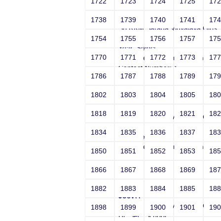
1722
1723
1724
1725
17
Joey'"
1738
1739
1740
1741
17
Sri RKM Sarada Vidyalaya Girls'
Hr. Sec. School
1754
1755
1756
1757
17
Year: Select
1770
1771
1772
1773
17
Email: vega@example.com
Contact Number: 1
1786
1787
1788
1789
17
1802
1803
1804
1805
18
Joey-0
1818
1819
1820
1821
18
Sri RKM Sarada Vidyalaya Girls'
Hr. Sec. School
1834
1835
1836
1837
18
Year: Select
Email: vega@example.com
1850
1851
1852
1853
18
Contact Number: 1
1866
1867
1868
1869
18
1882
1883
1884
1885
18
Joey\'\"
Sri RKM Sarada Vidyalaya Girls'
1898
1899
1900
1901
19
Hr. Sec. School