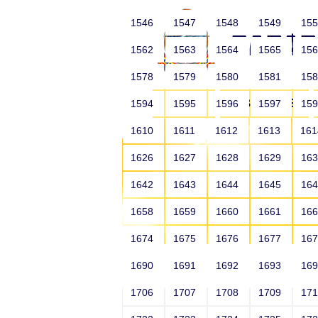
1546
1547
1548
1549
15
1562
1563
1564
1565
15
1578
1579
1580
1581
15
HOME
ABOUT US
1594
1595
1596
1597
15
1610
1611
1612
1613
16
1626
1627
1628
1629
16
1642
1643
1644
1645
16
1658
1659
1660
1661
16
1674
1675
1676
1677
16
1690
1691
1692
1693
16
HOME
ALUMNI
1706
1707
1708
1709
17