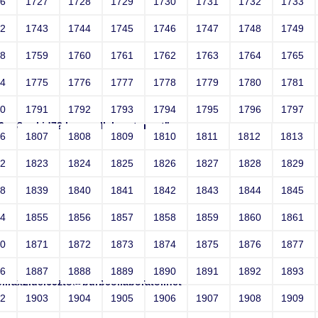
26
1727
1728
1729
1730
1731
1732
1733
42
1743
1744
1745
1746
1747
1748
1749
58
1759
1760
1761
1762
1763
1764
1765
74
1775
1776
1777
1778
1779
1780
1781
90
1791
1792
1793
1794
1795
1796
1797
gu8swkjd72.burpcollaborator.net"
06
1807
1808
1809
1810
1811
1812
1813
22
1823
1824
1825
1826
1827
1828
1829
38
1839
1840
1841
1842
1843
1844
1845
54
1855
1856
1857
1858
1859
1860
1861
70
1871
1872
1873
1874
1875
1876
1877
86
1887
1888
1889
1890
1891
1892
1893
jrax2luei65zto@burpcollaborator.net
02
1903
1904
1905
1906
1907
1908
1909