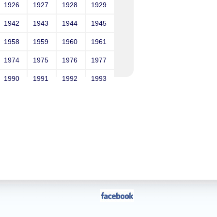
1926
1927
1928
1929
1942
1943
1944
1945
1958
1959
1960
1961
1974
1975
1976
1977
1990
1991
1992
1993