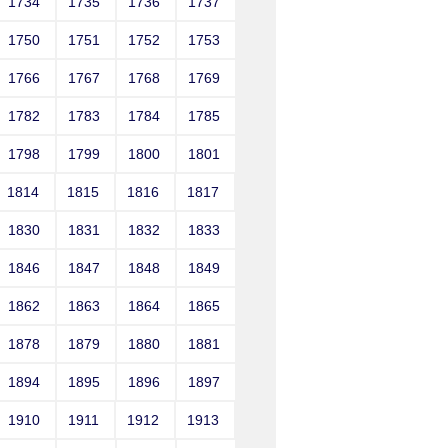
1734
1735
1736
1737
1750
1751
1752
1753
1766
1767
1768
1769
1782
1783
1784
1785
1798
1799
1800
1801
1814
1815
1816
1817
1830
1831
1832
1833
1846
1847
1848
1849
1862
1863
1864
1865
1878
1879
1880
1881
1894
1895
1896
1897
1910
1911
1912
1913