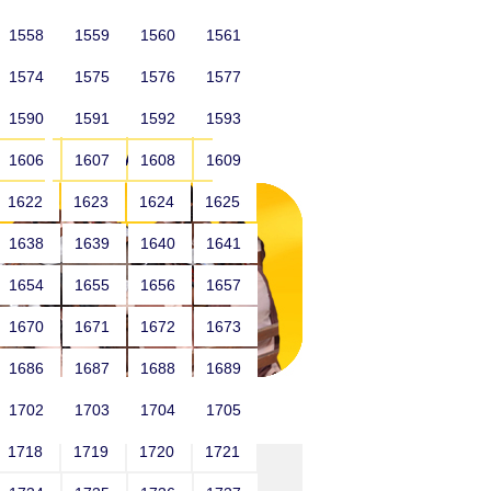
1558
1559
1560
1561
1574
1575
1576
1577
1590
1591
1592
1593
 US
CONTACT US
1606
1607
1608
1609
1622
1623
1624
1625
1638
1639
1640
1641
1654
1655
1656
1657
1670
1671
1672
1673
1686
1687
1688
1689
1702
1703
1704
1705
1718
1719
1720
1721