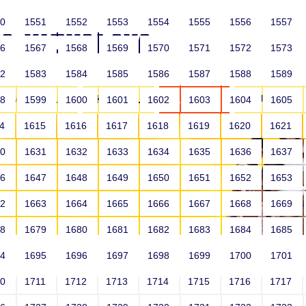
50
1551
1552
1553
1554
1555
1556
1557
66
1567
1568
1569
1570
1571
1572
1573
82
1583
1584
1585
1586
1587
1588
1589
SCHOOLS
HOSTEL
ALUMNI
SUPPORT
98
1599
1600
1601
1602
1603
1604
1605
14
1615
1616
1617
1618
1619
1620
1621
30
1631
1632
1633
1634
1635
1636
1637
46
1647
1648
1649
1650
1651
1652
1653
62
1663
1664
1665
1666
1667
1668
1669
78
1679
1680
1681
1682
1683
1684
1685
94
1695
1696
1697
1698
1699
1700
1701
10
1711
1712
1713
1714
1715
1716
1717