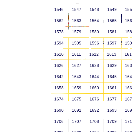
1546
1547
1548
1549
15
1562
1563
1564
1565
15
1578
1579
1580
1581
15
HOME
ABOUT US
1594
1595
1596
1597
15
1610
1611
1612
1613
16
1626
1627
1628
1629
16
1642
1643
1644
1645
16
1658
1659
1660
1661
16
1674
1675
1676
1677
16
1690
1691
1692
1693
16
HOME
ALUMNI
1706
1707
1708
1709
17