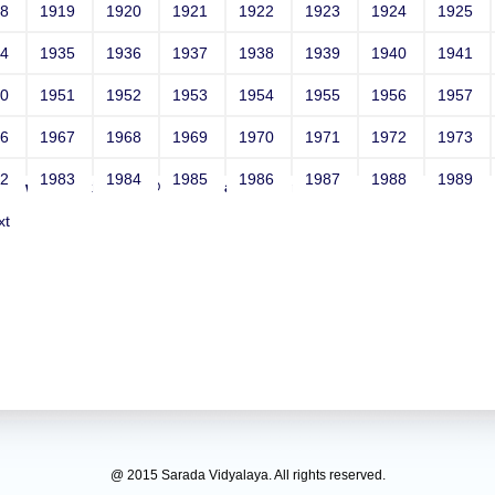
18
1919
1920
1921
1922
1923
1924
1925
34
1935
1936
1937
1938
1939
1940
1941
50
1951
1952
1953
1954
1955
1956
1957
66
1967
1968
1969
1970
1971
1972
1973
82
1983
1984
1985
1986
1987
1988
1989
qmwd25qxklc85wu@burpcollaborator.net
xt
@ 2015 Sarada Vidyalaya. All rights reserved.