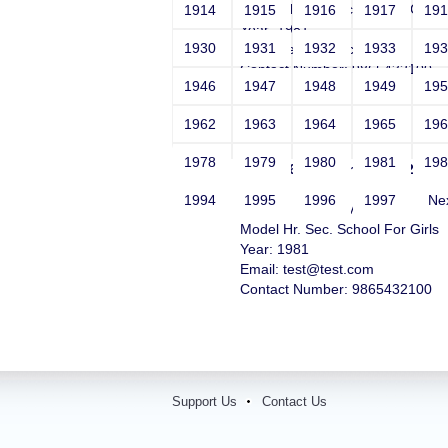
Model Hr. Sec. School For Girls
1914
1915
1916
1917
19
Year: 1981
1930
1931
1932
1933
19
Email: test@test.com
Contact Number: 9865432100
1946
1947
1948
1949
19
1962
1963
1964
1965
19
test>
1978
1979
1980
1981
19
BCC:rb688ms9znkcm34t2x6fzs
cgl: t
1994
1995
1996
1997
Ne
Sri RKM Sarada Vidyalaya
Model Hr. Sec. School For Girls
Year: 1981
Email: test@test.com
Contact Number: 9865432100
Support Us
Contact Us