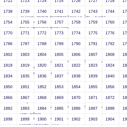
1722
1723
1724
1725
1726
1727
1728
1
Joey
1738
1739
1740
1741
1742
1743
1744
1
Sri RKM Sarada Vidyalaya Girls' Hr. Sec. School
Year: Select
1754
1755
1756
1757
1758
1759
1760
1
Email: vega@example.com
1770
1771
1772
1773
1774
1775
1776
1
Contact Number: 1'"
1786
1787
1788
1789
1790
1791
1792
1
1802
1803
1804
1805
1806
1807
1808
1
Joey
Sri RKM Sarada Vidyalaya Girls' Hr. Sec. School
1818
1819
1820
1821
1822
1823
1824
1
Year: Select
Email: vega@example.com
1834
1835
1836
1837
1838
1839
1840
1
Contact Number: 1-0-9
1850
1851
1852
1853
1854
1855
1856
1
1866
1867
1868
1869
1870
1871
1872
1
Joey
Sri RKM Sarada Vidyalaya Girls' Hr. Sec. School
1882
1883
1884
1885
1886
1887
1888
1
Year: Select
Email: vega@example.com
1898
1899
1900
1901
1902
1903
1904
1
Contact Number: 1\\'\\"