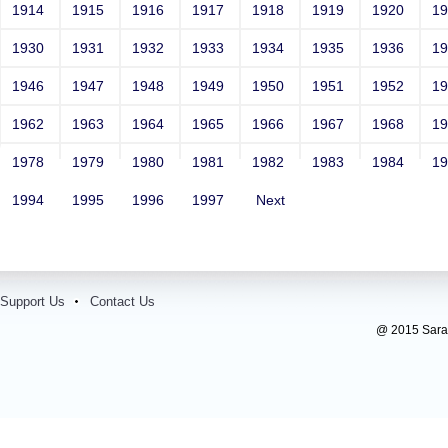
1914
1915
1916
1917
1918
1919
1920
1
1930
1931
1932
1933
1934
1935
1936
1
1946
1947
1948
1949
1950
1951
1952
1
1962
1963
1964
1965
1966
1967
1968
1
1978
1979
1980
1981
1982
1983
1984
1
1994
1995
1996
1997
Next
Support Us
Contact Us
@ 2015 Sarada