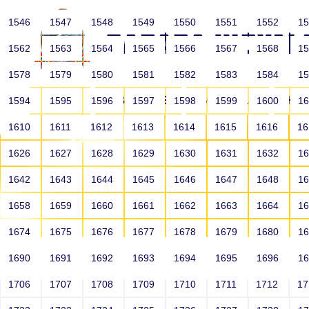
1546
1547
1548
1549
1550
1551
1552
1
1562
1563
1564
1565
1566
1567
1568
1
1578
1579
1580
1581
1582
1583
1584
1
HOME
ABOUT US
SCHOOLS
HO
1594
1595
1596
1597
1598
1599
1600
1
1610
1611
1612
1613
1614
1615
1616
1
1626
1627
1628
1629
1630
1631
1632
1
1642
1643
1644
1645
1646
1647
1648
1
1658
1659
1660
1661
1662
1663
1664
1
1674
1675
1676
1677
1678
1679
1680
1
1690
1691
1692
1693
1694
1695
1696
1
HOME
ALUMNI
1706
1707
1708
1709
1710
1711
1712
1