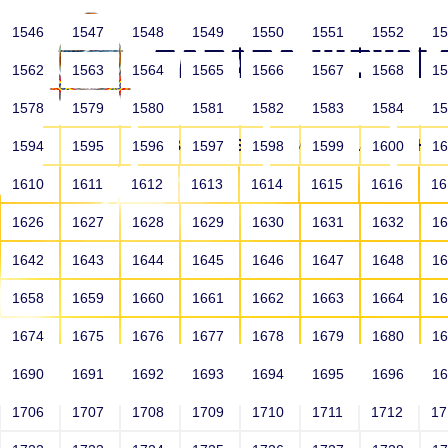
1546
1547
1548
1549
1550
1551
1552
1
1562
1563
1564
1565
1566
1567
1568
1
1578
1579
1580
1581
1582
1583
1584
1
HOME
ABOUT US
SCHOOLS
HO
1594
1595
1596
1597
1598
1599
1600
1
1610
1611
1612
1613
1614
1615
1616
1
1626
1627
1628
1629
1630
1631
1632
1
1642
1643
1644
1645
1646
1647
1648
1
1658
1659
1660
1661
1662
1663
1664
1
1674
1675
1676
1677
1678
1679
1680
1
1690
1691
1692
1693
1694
1695
1696
1
HOME
ALUMNI
1706
1707
1708
1709
1710
1711
1712
1