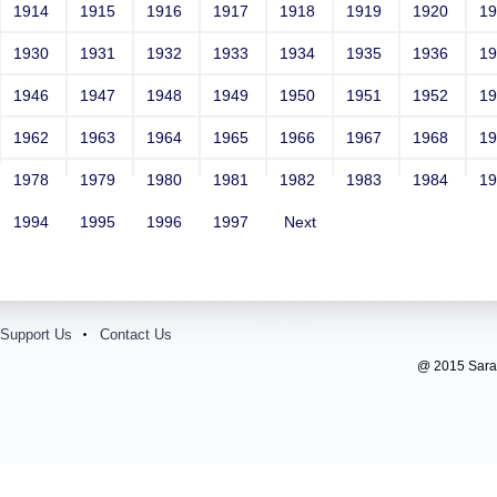
1914
1915
1916
1917
1918
1919
1920
1
1930
1931
1932
1933
1934
1935
1936
1
1946
1947
1948
1949
1950
1951
1952
1
1962
1963
1964
1965
1966
1967
1968
1
1978
1979
1980
1981
1982
1983
1984
1
1994
1995
1996
1997
Next
Support Us
Contact Us
@ 2015 Sarada