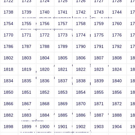
1722
1723
1724
1725
1726
1727
1728
1
Joey
1738
1739
1740
1741
1742
1743
1744
1
Sri RKM Sarada Vidyalaya Girls' Hr. Sec. School
Year: Select
1754
1755
1756
1757
1758
1759
1760
1
Email: vega@example.com
1770
1771
1772
1773
1774
1775
1776
1
Contact Number: 1bogus Vega-Inject:bogus
1786
1787
1788
1789
1790
1791
1792
1
1802
1803
1804
1805
1806
1807
1808
1
Joey
Sri RKM Sarada Vidyalaya Girls' Hr. Sec. School
1818
1819
1820
1821
1822
1823
1824
1
Year: Select
Email: vega@example.com
1834
1835
1836
1837
1838
1839
1840
1
Contact Number: 1bogus Vega-Inject:bogus
1850
1851
1852
1853
1854
1855
1856
1
1866
1867
1868
1869
1870
1871
1872
1
Joey
Sri RKM Sarada Vidyalaya Girls' Hr. Sec. School
1882
1883
1884
1885
1886
1887
1888
1
Year: Select
Email: vega@example.com
1898
1899
1900
1901
1902
1903
1904
1
Contact Number: http://vega.invalid/;?