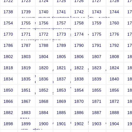
1722
1723
1724
1725
1726
1727
1728
1
Joey
1738
1739
1740
1741
1742
1743
1744
1
Sri RKM Sarada Vidyalaya Girls' Hr. Sec. School
Year: Select
1754
1755
1756
1757
1758
1759
1760
1
Email: vega@example.com
1770
1771
1772
1773
1774
1775
1776
1
Contact Number: 1</textarea>-->">'>'"
<vvv000450v865403>
1786
1787
1788
1789
1790
1791
1792
1
1802
1803
1804
1805
1806
1807
1808
1
Joey
1818
1819
1820
1821
1822
1823
1824
1
Sri RKM Sarada Vidyalaya Girls' Hr. Sec. School
Year: Select
1834
1835
1836
1837
1838
1839
1840
1
Email: vega@example.com
Contact Number: 1" src=-->">'>'"
1850
1851
1852
1853
1854
1855
1856
1
<vvv000451v865403>
1866
1867
1868
1869
1870
1871
1872
1
1882
1883
1884
1885
1886
1887
1888
1
Joey
Sri RKM Sarada Vidyalaya Girls' Hr. Sec. School
1898
1899
1900
1901
1902
1903
1904
1
Year: Select