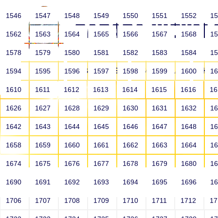
1546
1547
1548
1549
1550
1551
1552
1
1562
1563
1564
1565
1566
1567
1568
1
1578
1579
1580
1581
1582
1583
1584
1
HOME
ABOUT US
SCHOOLS
HO
1594
1595
1596
1597
1598
1599
1600
1
1610
1611
1612
1613
1614
1615
1616
1
1626
1627
1628
1629
1630
1631
1632
1
1642
1643
1644
1645
1646
1647
1648
1
1658
1659
1660
1661
1662
1663
1664
1
1674
1675
1676
1677
1678
1679
1680
1
1690
1691
1692
1693
1694
1695
1696
1
HOME
ALUMNI
1706
1707
1708
1709
1710
1711
1712
1