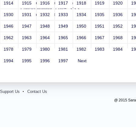
Email: vega@example.com
1914
1915
1916
1917
1918
1919
1920
1
Contact Number: 1 src=-->">'>'"
1930
1931
1932
1933
1934
1935
1936
1
<vvv000452v865403>
1946
1947
1948
1949
1950
1951
1952
1
1962
1963
1964
1965
1966
1967
1968
1
1978
1979
1980
1981
1982
1983
1984
1
1994
1995
1996
1997
Next
Support Us
Contact Us
@ 2015 Sarada