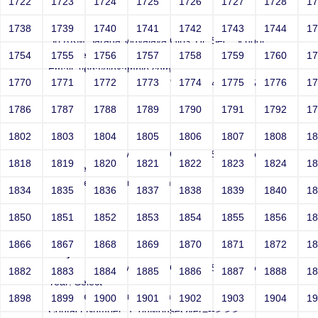
1722
1723
1724
1725
1726
1727
1728
1
Joey
1738
1739
1740
1741
1742
1743
1744
1
Sri RKM Sarada Vidyalaya Girls' Hr. Sec. School
Year: Select
1754
1755
1756
1757
1758
1759
1760
1
Email: vega@example.com
1770
1771
1772
1773
1774
1775
1776
1
Contact Number: 1' -->">'>'"<vvv000495v221512>
1786
1787
1788
1789
1790
1791
1792
1
1802
1803
1804
1805
1806
1807
1808
1
Joey
Sri RKM Sarada Vidyalaya Girls' Hr. Sec. School
1818
1819
1820
1821
1822
1823
1824
1
Year: Select
Email: vega@example.com
1834
1835
1836
1837
1838
1839
1840
1
Contact Number: 1
1850
1851
1852
1853
1854
1855
1856
1
1866
1867
1868
1869
1870
1871
1872
1
Joey
Sri RKM Sarada Vidyalaya Girls' Hr. Sec. School
1882
1883
1884
1885
1886
1887
1888
1
Year: Select
Email: vega@example.com
1898
1899
1900
1901
1902
1903
1904
1
Contact Number: 1' onMouseOver=-->">'>'"