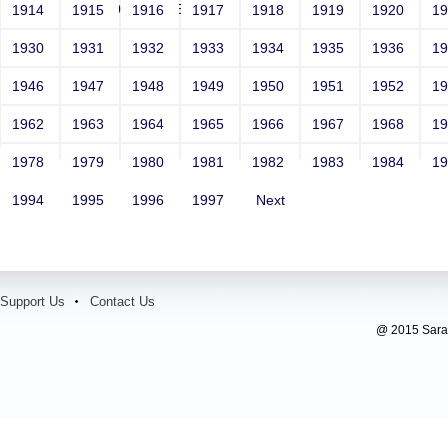
<vvv000492v221512>
1914
1915
1916
1917
1918
1919
1920
1
1930
1931
1932
1933
1934
1935
1936
1
1946
1947
1948
1949
1950
1951
1952
1
1962
1963
1964
1965
1966
1967
1968
1
1978
1979
1980
1981
1982
1983
1984
1
1994
1995
1996
1997
Next
Support Us
Contact Us
@ 2015 Sarada