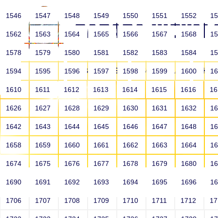
1546
1547
1548
1549
1550
1551
1552
1
1562
1563
1564
1565
1566
1567
1568
1
1578
1579
1580
1581
1582
1583
1584
1
HOME
ABOUT US
SCHOOLS
HO
1594
1595
1596
1597
1598
1599
1600
1
1610
1611
1612
1613
1614
1615
1616
1
1626
1627
1628
1629
1630
1631
1632
1
1642
1643
1644
1645
1646
1647
1648
1
1658
1659
1660
1661
1662
1663
1664
1
1674
1675
1676
1677
1678
1679
1680
1
1690
1691
1692
1693
1694
1695
1696
1
HOME
ALUMNI
1706
1707
1708
1709
1710
1711
1712
1