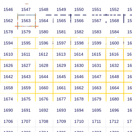
1546
1547
1548
1549
1550
1551
1552
1
1562
1563
1564
1565
1566
1567
1568
1
1578
1579
1580
1581
1582
1583
1584
1
HOME
ABOUT US
SCHOOLS
HO
1594
1595
1596
1597
1598
1599
1600
1
1610
1611
1612
1613
1614
1615
1616
1
1626
1627
1628
1629
1630
1631
1632
1
1642
1643
1644
1645
1646
1647
1648
1
1658
1659
1660
1661
1662
1663
1664
1
1674
1675
1676
1677
1678
1679
1680
1
1690
1691
1692
1693
1694
1695
1696
1
HOME
ALUMNI
1706
1707
1708
1709
1710
1711
1712
1