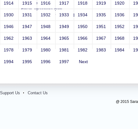
Year: Select
1914
1915
1916
1917
1918
1919
1920
1
Email: test@test.com
1930
1931
1932
1933
1934
1935
1936
1
Contact Number: 9865432100
1946
1947
1948
1949
1950
1951
1952
1
1962
1963
1964
1965
1966
1967
1968
1
1978
1979
1980
1981
1982
1983
1984
1
1994
1995
1996
1997
Next
Support Us
Contact Us
@ 2015 Sarada