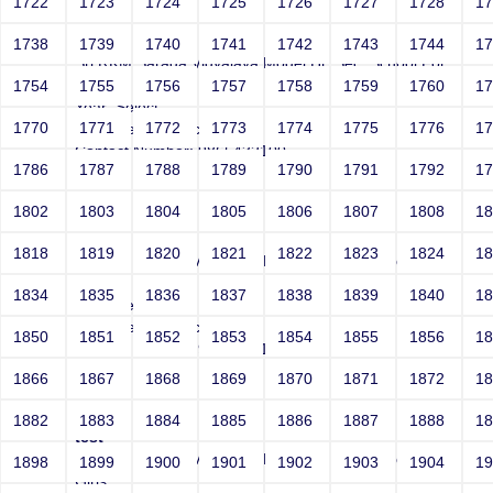
1722
1723
1724
1725
1726
1727
1728
1
test
1738
1739
1740
1741
1742
1743
1744
1
Sri RKM Sarada Vidyalaya Model Hr. Sec. School For
Girls
1754
1755
1756
1757
1758
1759
1760
1
Year: Select
1770
1771
1772
1773
1774
1775
1776
1
Email: test@test.com
Contact Number: 9865432100
1786
1787
1788
1789
1790
1791
1792
1
1802
1803
1804
1805
1806
1807
1808
1
test
1818
1819
1820
1821
1822
1823
1824
1
Sri RKM Sarada Vidyalaya Model Hr. Sec. School For
Girls
1834
1835
1836
1837
1838
1839
1840
1
Year: Select
Email: test@test.com
1850
1851
1852
1853
1854
1855
1856
1
Contact Number: 9865432100
1866
1867
1868
1869
1870
1871
1872
1
1882
1883
1884
1885
1886
1887
1888
1
test
Sri RKM Sarada Vidyalaya Model Hr. Sec. School For
1898
1899
1900
1901
1902
1903
1904
1
Girls