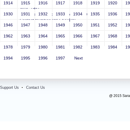
Girls
1914
1915
1916
1917
1918
1919
1920
1
Year: 1981
1930
1931
1932
1933
1934
1935
1936
1
Email: test@test.com')waitfor delay'0:0:20'--
Contact Number: 9865432100
1946
1947
1948
1949
1950
1951
1952
1
1962
1963
1964
1965
1966
1967
1968
1
1978
1979
1980
1981
1982
1983
1984
1
1994
1995
1996
1997
Next
Support Us
Contact Us
@ 2015 Sarada