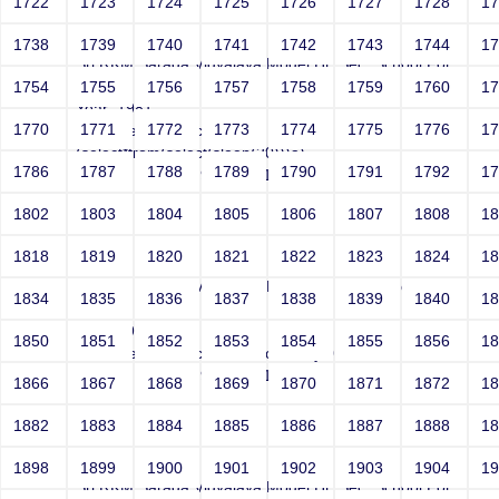
1722
1723
1724
1725
1726
1727
1728
1
test
1738
1739
1740
1741
1742
1743
1744
1
Sri RKM Sarada Vidyalaya Model Hr. Sec. School For
Girls
1754
1755
1756
1757
1758
1759
1760
1
Year: 1981
1770
1771
1772
1773
1774
1775
1776
1
Email: test@test.com,
(select*from(select(sleep(20)))a)
1786
1787
1788
1789
1790
1791
1792
1
Contact Number: 9865432100
1802
1803
1804
1805
1806
1807
1808
1
1818
1819
1820
1821
1822
1823
1824
1
test
Sri RKM Sarada Vidyalaya Model Hr. Sec. School For
1834
1835
1836
1837
1838
1839
1840
1
Girls
Year: 1981
1850
1851
1852
1853
1854
1855
1856
1
Email: test@test.com' waitfor delay'0:0:20'--
Contact Number: 9865432100
1866
1867
1868
1869
1870
1871
1872
1
1882
1883
1884
1885
1886
1887
1888
1
test
1898
1899
1900
1901
1902
1903
1904
1
Sri RKM Sarada Vidyalaya Model Hr. Sec. School For