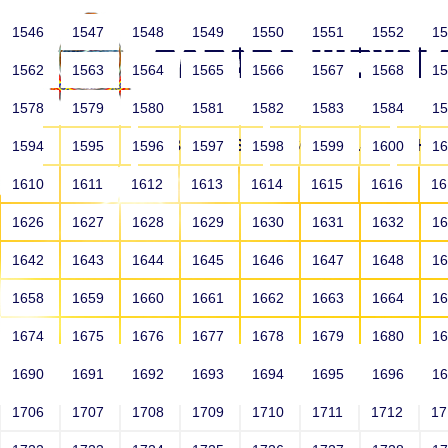
1546
1547
1548
1549
1550
1551
1552
1
1562
1563
1564
1565
1566
1567
1568
1
1578
1579
1580
1581
1582
1583
1584
1
HOME
ABOUT US
SCHOOLS
HO
1594
1595
1596
1597
1598
1599
1600
1
1610
1611
1612
1613
1614
1615
1616
1
1626
1627
1628
1629
1630
1631
1632
1
1642
1643
1644
1645
1646
1647
1648
1
1658
1659
1660
1661
1662
1663
1664
1
1674
1675
1676
1677
1678
1679
1680
1
1690
1691
1692
1693
1694
1695
1696
1
HOME
ALUMNI
1706
1707
1708
1709
1710
1711
1712
1