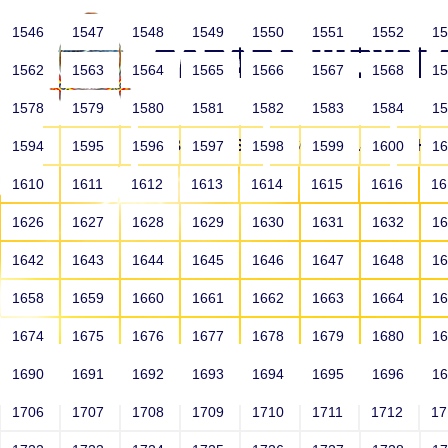
1546
1547
1548
1549
1550
1551
1552
1
1562
1563
1564
1565
1566
1567
1568
1
1578
1579
1580
1581
1582
1583
1584
1
HOME
ABOUT US
SCHOOLS
HO
1594
1595
1596
1597
1598
1599
1600
1
1610
1611
1612
1613
1614
1615
1616
1
1626
1627
1628
1629
1630
1631
1632
1
1642
1643
1644
1645
1646
1647
1648
1
1658
1659
1660
1661
1662
1663
1664
1
1674
1675
1676
1677
1678
1679
1680
1
1690
1691
1692
1693
1694
1695
1696
1
HOME
ALUMNI
1706
1707
1708
1709
1710
1711
1712
1