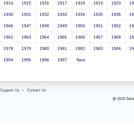
Contact Number: 1
1914
1915
1916
1917
1918
1919
1920
1
1930
1931
1932
1933
1934
1935
1936
1
1946
1947
1948
1949
1950
1951
1952
1
1962
1963
1964
1965
1966
1967
1968
1
1978
1979
1980
1981
1982
1983
1984
1
1994
1995
1996
1997
Next
Support Us
Contact Us
@ 2015 Sarada