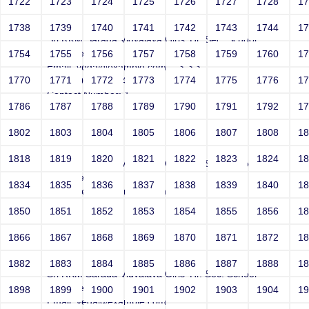
1722
1723
1724
1725
1726
1727
1728
1
Joey
1738
1739
1740
1741
1742
1743
1744
1
Sri RKM Sarada Vidyalaya Girls' Hr. Sec. School
Year: Select
1754
1755
1756
1757
1758
1759
1760
1
Email: vega@example.com' -->">'>'"
1770
1771
1772
1773
1774
1775
1776
1
<vvv000687v865403>
Contact Number: 1
1786
1787
1788
1789
1790
1791
1792
1
1802
1803
1804
1805
1806
1807
1808
1
Joey
1818
1819
1820
1821
1822
1823
1824
1
Sri RKM Sarada Vidyalaya Girls' Hr. Sec. School
Year: Select
1834
1835
1836
1837
1838
1839
1840
1
Email: vega@example.com
Contact Number: 1
1850
1851
1852
1853
1854
1855
1856
1
1866
1867
1868
1869
1870
1871
1872
1
Joey
1882
1883
1884
1885
1886
1887
1888
1
Sri RKM Sarada Vidyalaya Girls' Hr. Sec. School
Year: Select
1898
1899
1900
1901
1902
1903
1904
1
Email: vega@example.com