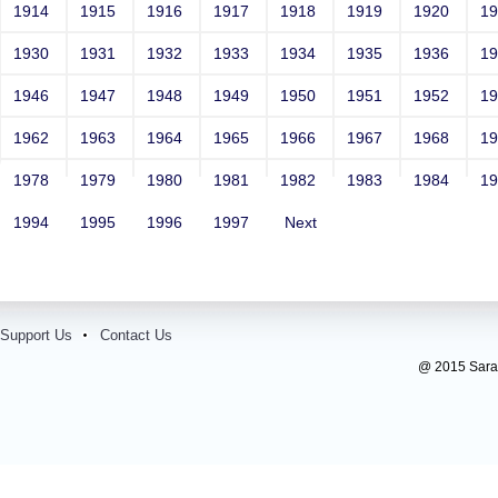
1914
1915
1916
1917
1918
1919
1920
1
1930
1931
1932
1933
1934
1935
1936
1
1946
1947
1948
1949
1950
1951
1952
1
1962
1963
1964
1965
1966
1967
1968
1
1978
1979
1980
1981
1982
1983
1984
1
1994
1995
1996
1997
Next
Support Us
Contact Us
@ 2015 Sarada