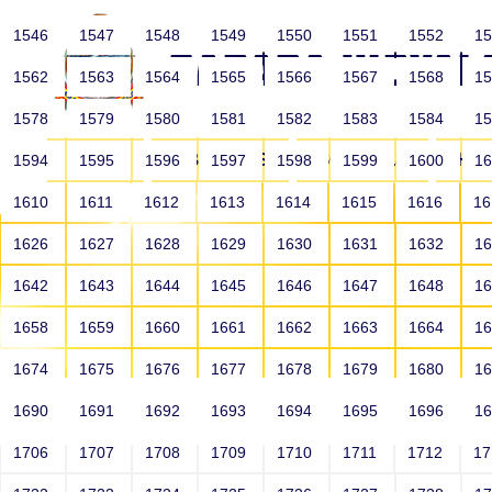
1546
1547
1548
1549
1550
1551
1552
1
1562
1563
1564
1565
1566
1567
1568
1
1578
1579
1580
1581
1582
1583
1584
1
HOME
ABOUT US
SCHOOLS
HO
1594
1595
1596
1597
1598
1599
1600
1
1610
1611
1612
1613
1614
1615
1616
1
1626
1627
1628
1629
1630
1631
1632
1
1642
1643
1644
1645
1646
1647
1648
1
1658
1659
1660
1661
1662
1663
1664
1
1674
1675
1676
1677
1678
1679
1680
1
1690
1691
1692
1693
1694
1695
1696
1
HOME
ALUMNI
1706
1707
1708
1709
1710
1711
1712
1