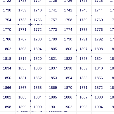
1722
1723
1724
1725
1726
1727
1728
1
Smith
1738
1739
1740
1741
1742
1743
1744
1
Sri RKM Sarada Vidyalaya Matriculation School
Year: 1962
1754
1755
1756
1757
1758
1759
1760
1
Email: NS-1NO
1770
1771
1772
1773
1774
1775
1776
1
Contact Number: 10000000146
1786
1787
1788
1789
1790
1791
1792
1
1802
1803
1804
1805
1806
1807
1808
1
<!--#exec cmd="expr 268409241 - 41770"-->
Sri RKM Sarada Vidyalaya Matriculation School
1818
1819
1820
1821
1822
1823
1824
1
Year: 1962
Email: netsparker@example.com
1834
1835
1836
1837
1838
1839
1840
1
Contact Number: 10000000146
1850
1851
1852
1853
1854
1855
1856
1
1866
1867
1868
1869
1870
1871
1872
1
Smith
Sri RKM Sarada Vidyalaya Matriculation School
1882
1883
1884
1885
1886
1887
1888
1
Year: 1962
Email: netsparker@example.com
1898
1899
1900
1901
1902
1903
1904
1
Contact Number: 10000000146