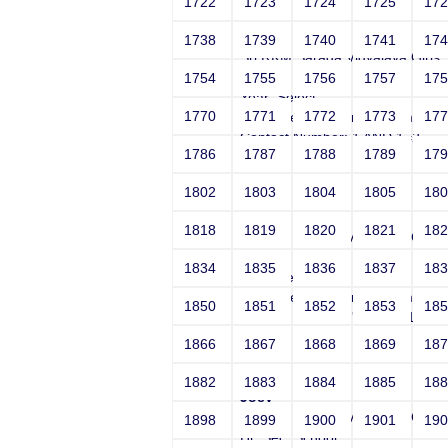
1722
1723
1724
1725
17
Joey
1738
1739
1740
1741
17
Sri RKM Sarada Vidyalaya Girls'
Hr. Sec. School
1754
1755
1756
1757
17
Year: Select
1770
1771
1772
1773
17
Email: vega@example.com
Contact Number: 1 AND 1=2 --
1786
1787
1788
1789
17
1802
1803
1804
1805
18
Joey
1818
1819
1820
1821
18
Sri RKM Sarada Vidyalaya Girls'
Hr. Sec. School
1834
1835
1836
1837
18
Year: Select
Email: vega@example.com
1850
1851
1852
1853
18
Contact Number: ' AND 1=1 --
1866
1867
1868
1869
18
1882
1883
1884
1885
18
Joey
Sri RKM Sarada Vidyalaya Girls'
1898
1899
1900
1901
19
Hr. Sec. School