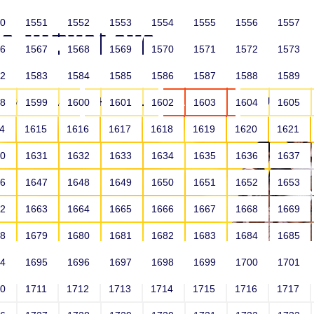
50
1551
1552
1553
1554
1555
1556
1557
66
1567
1568
1569
1570
1571
1572
1573
82
1583
1584
1585
1586
1587
1588
1589
SCHOOLS
HOSTEL
ALUMNI
SUPPORT
98
1599
1600
1601
1602
1603
1604
1605
14
1615
1616
1617
1618
1619
1620
1621
30
1631
1632
1633
1634
1635
1636
1637
46
1647
1648
1649
1650
1651
1652
1653
62
1663
1664
1665
1666
1667
1668
1669
78
1679
1680
1681
1682
1683
1684
1685
94
1695
1696
1697
1698
1699
1700
1701
10
1711
1712
1713
1714
1715
1716
1717