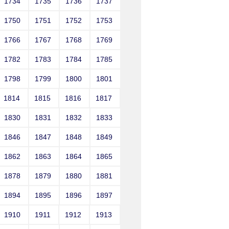
1734
1735
1736
1737
1750
1751
1752
1753
1766
1767
1768
1769
1782
1783
1784
1785
1798
1799
1800
1801
1814
1815
1816
1817
1830
1831
1832
1833
1846
1847
1848
1849
1862
1863
1864
1865
1878
1879
1880
1881
1894
1895
1896
1897
1910
1911
1912
1913