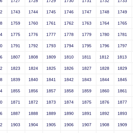
26
1727
1728
1729
1730
1731
1732
1733
42
1743
1744
1745
1746
1747
1748
1749
58
1759
1760
1761
1762
1763
1764
1765
74
1775
1776
1777
1778
1779
1780
1781
90
1791
1792
1793
1794
1795
1796
1797
06
1807
1808
1809
1810
1811
1812
1813
22
1823
1824
1825
1826
1827
1828
1829
38
1839
1840
1841
1842
1843
1844
1845
54
1855
1856
1857
1858
1859
1860
1861
70
1871
1872
1873
1874
1875
1876
1877
86
1887
1888
1889
1890
1891
1892
1893
02
1903
1904
1905
1906
1907
1908
1909