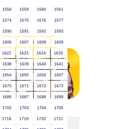
1558
1559
1560
1561
1574
1575
1576
1577
1590
1591
1592
1593
 US
CONTACT US
1606
1607
1608
1609
1622
1623
1624
1625
1638
1639
1640
1641
1654
1655
1656
1657
1670
1671
1672
1673
1686
1687
1688
1689
1702
1703
1704
1705
1718
1719
1720
1721