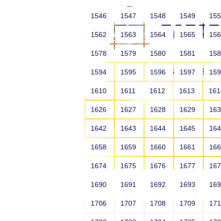
1546
1547
1548
1549
15
1562
1563
1564
1565
15
1578
1579
1580
1581
15
HOME
ABOUT US
1594
1595
1596
1597
15
1610
1611
1612
1613
16
1626
1627
1628
1629
16
1642
1643
1644
1645
16
1658
1659
1660
1661
16
1674
1675
1676
1677
16
1690
1691
1692
1693
16
HOME
ALUMNI
1706
1707
1708
1709
17