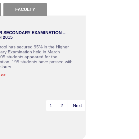
FACULTY
R SECONDARY EXAMINATION –
 2015
hool has secured 95% in the Higher
ary Examination held in March
05 students appeared for the
ation, 195 students have passed with
olours.
e>>
1
2
Next