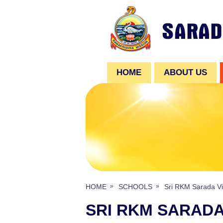
HOME
ABOUT US
HOME
SCHOOLS
Sri RKM Sarada Vi
SRI RKM SARADA