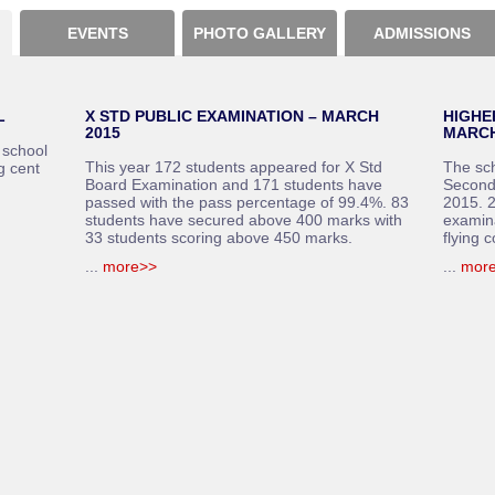
EVENTS
PHOTO GALLERY
ADMISSIONS
L
X STD PUBLIC EXAMINATION – MARCH
HIGHE
2015
MARCH
 school
This year 172 students appeared for X Std
The sc
g cent
Board Examination and 171 students have
Second
passed with the pass percentage of 99.4%. 83
2015. 2
students have secured above 400 marks with
examin
33 students scoring above 450 marks.
flying c
...
more>>
...
mor