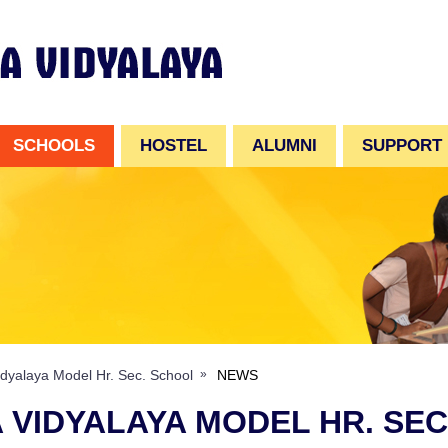
SCHOOLS
HOSTEL
ALUMNI
SUPPORT
dyalaya Model Hr. Sec. School
NEWS
 VIDYALAYA MODEL HR. SE