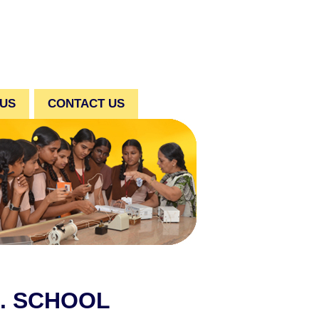
 US
CONTACT US
C. SCHOOL