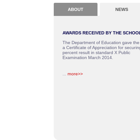
ABOUT
NEWS
AWARDS RECEIVED BY THE SCHOO
The Department of Education gave the
a Certificate of Appreciation for securin
percent result in standard X Public
Examination March 2014.
...
more>>