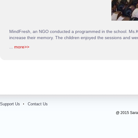
MindFresh, an NGO conducted a programmed in the school. Ms.Keer
increase their memory. The children enjoyed the sessions and wer
...
more>>
Support Us
Contact Us
@ 2015 Sarada