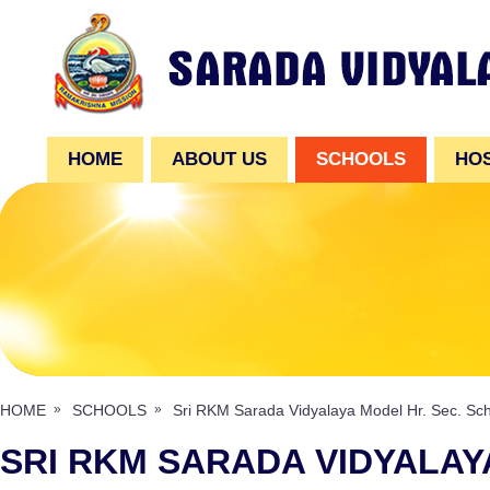
HOME
ABOUT US
SCHOOLS
HO
HOME
SCHOOLS
Sri RKM Sarada Vidyalaya Model Hr. Sec. Sc
SRI RKM SARADA VIDYALAY