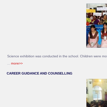
Science exhibition was conducted in the school. Children were motiv
...
more>>
CAREER GUIDANCE AND COUNSELLING