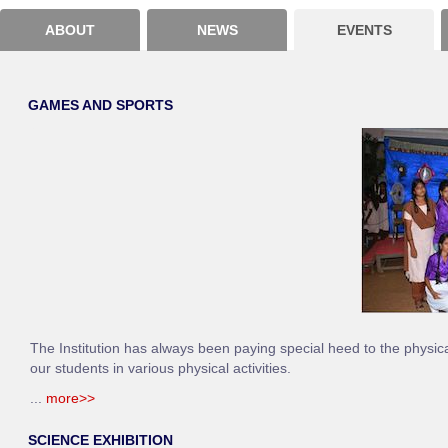
ABOUT
NEWS
EVENTS
GAMES AND SPORTS
The Institution has always been paying special heed to the physic
our students in various physical activities.
...
more>>
SCIENCE EXHIBITION