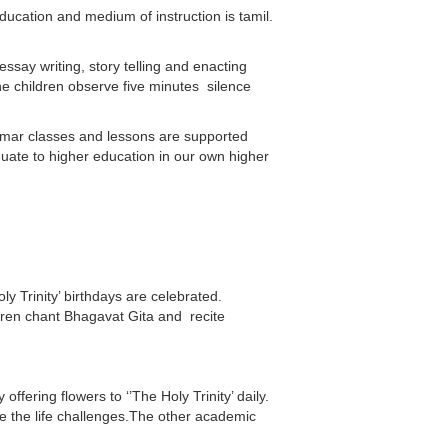
ucation and medium of instruction is tamil.
essay writing, story telling and enacting
the children observe five minutes silence
ammar classes and lessons are supported
duate to higher education in our own higher
 Trinity’ birthdays are celebrated.
ren chant Bhagavat Gita and recite
fering flowers to ‘’The Holy Trinity’ daily.
ce the life challenges.The other academic