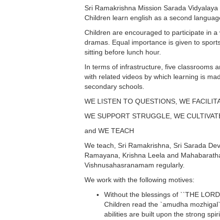
Sri Ramakrishna Mission Sarada Vidyalaya M
Children learn english as a second languag
Children are encouraged to participate in a w
dramas. Equal importance is given to sports 
sitting before lunch hour.
In terms of infrastructure, five classrooms
with related videos by which learning is ma
secondary schools.
WE LISTEN TO QUESTIONS, WE FACILIT
WE SUPPORT STRUGGLE, WE CULTIVAT
and WE TEACH
We teach, Sri Ramakrishna, Sri Sarada Devi,
Ramayana, Krishna Leela and Mahabaratha a
Vishnusahasranamam regularly.
We work with the following motives:
Without the blessings of ``THE LORD`` 
Children read the `amudha mozhigal` o
abilities are built upon the strong spir