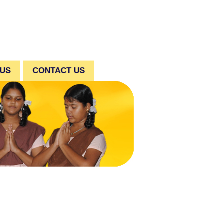
 US
CONTACT US