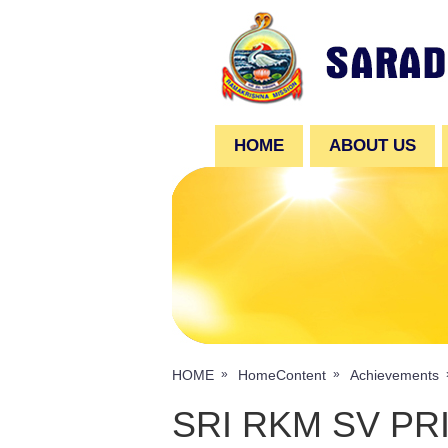
HOME
ABOUT US
HOME
HomeContent
Achievements
SRI RKM SV P