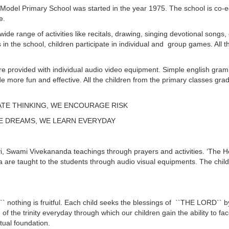
odel Primary School was started in the year 1975. The school is co-ed
e.
ide range of activities like recitals, drawing, singing devotional songs, 
in the school, children participate in individual and group games. All 
 are provided with individual audio video equipment. Simple english gr
de more fun and effective. All the children from the primary classes gra
ATE THINKING, WE ENCOURAGE RISK
E DREAMS, WE LEARN EVERYDAY
 Swami Vivekananda teachings through prayers and activities. ‘The Holy
re taught to the students through audio visual equipments. The child
nothing is fruitful. Each child seeks the blessings of ``THE LORD`` by of
f the trinity everyday through which our children gain the ability to fa
itual foundation.