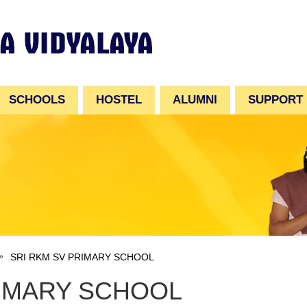
SCHOOLS
HOSTEL
ALUMNI
SUPPORT
SRI RKM SV PRIMARY SCHOOL
RIMARY SCHOOL