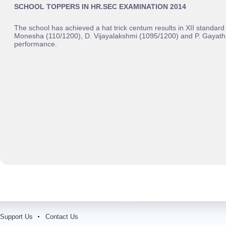
SCHOOL TOPPERS IN HR.SEC EXAMINATION 2014
The school has achieved a hat trick centum results in XII standa
Monesha (110/1200), D. Vijayalakshmi (1095/1200) and P. Gayathr
performance.
Support Us
Contact Us