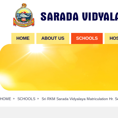
HOME
ABOUT US
SCHOOLS
HO
HOME
SCHOOLS
Sri RKM Sarada Vidyalaya Matriculation Hr. S