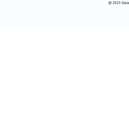
@ 2015 Sarada